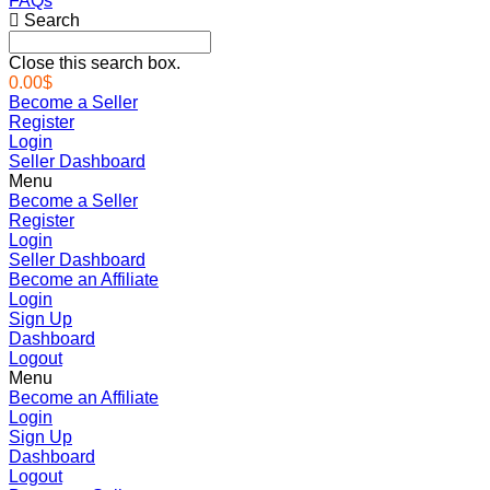
FAQs
Search
Close this search box.
0.00
$
Become a Seller
Register
Login
Seller Dashboard
Menu
Become a Seller
Register
Login
Seller Dashboard
Become an Affiliate
Login
Sign Up
Dashboard
Logout
Menu
Become an Affiliate
Login
Sign Up
Dashboard
Logout