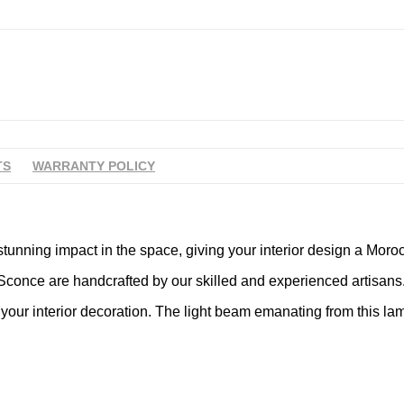
TS
WARRANTY POLICY
tunning impact in the space, giving your interior design a Moroc
conce are handcrafted by our skilled and experienced artisans. W
our interior decoration. The light beam emanating from this lam