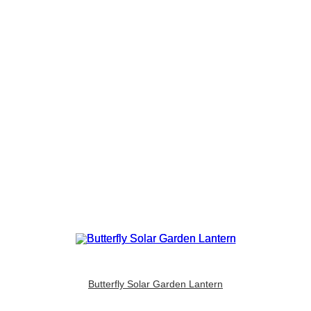
Butterfly Solar Garden Lantern