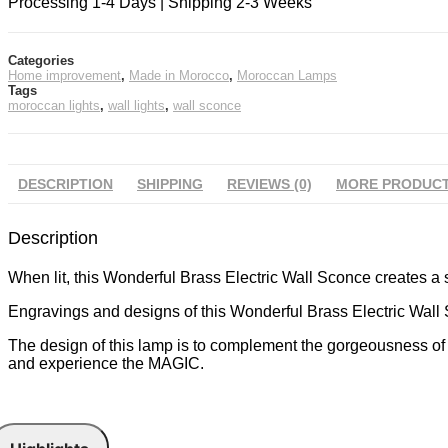
Processing 1-4 Days | Shipping 2-3 Weeks
Categories
Home improvement
,
Made in Morocco
,
Moroccan Lamps
Tags
moroccan lights
,
wall lights
,
wall sconce
DESCRIPTION
SHIPPING
REVIEWS (0)
MORE PRODUC
Description
When lit, this Wonderful Brass Electric Wall Sconce creates a s
Engravings and designs of this Wonderful Brass Electric Wall S
The design of this lamp is to complement the gorgeousness of y
and experience the MAGIC.