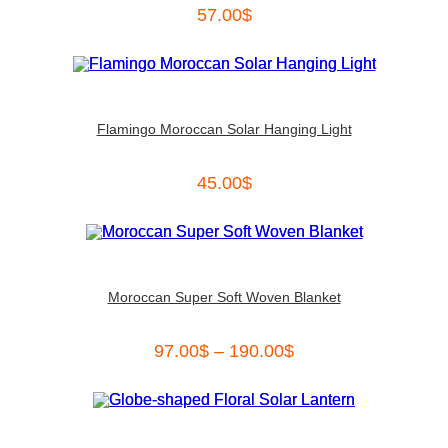
57.00
$
Flamingo Moroccan Solar Hanging Light
45.00
$
Moroccan Super Soft Woven Blanket
97.00
$
–
190.00
$