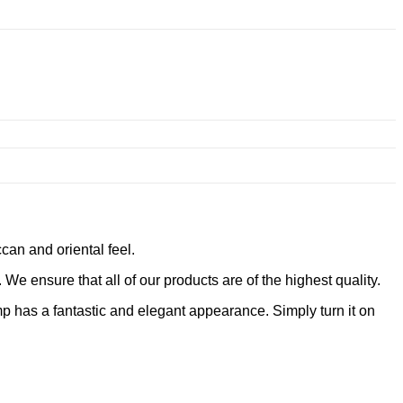
can and oriental feel.
e ensure that all of our products are of the highest quality.
p has a fantastic and elegant appearance. Simply turn it on