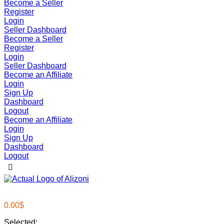
Become a Seller
Register
Login
Seller Dashboard
Become a Seller
Register
Login
Seller Dashboard
Become an Affiliate
Login
Sign Up
Dashboard
Logout
Become an Affiliate
Login
Sign Up
Dashboard
Logout
0.00
$
Selected: