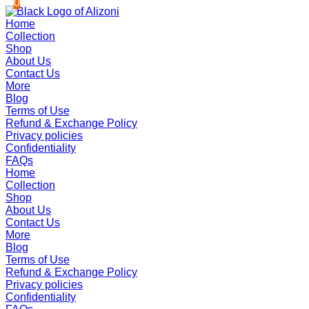
0
0
Skip
to
Home
content
Collection
Shop
About Us
Contact Us
More
Blog
Terms of Use
Refund & Exchange Policy
Privacy policies
Confidentiality
FAQs
Home
Collection
Shop
About Us
Contact Us
More
Blog
Terms of Use
Refund & Exchange Policy
Privacy policies
Confidentiality