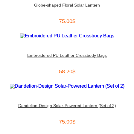
Globe-shaped Floral Solar Lantern
75.00
$
Embroidered PU Leather Crossbody Bags
58.20
$
Dandelion-Design Solar-Powered Lantern (Set of 2)
75.00
$