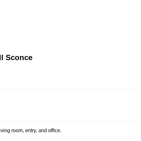
ll Sconce
ing room, entry, and office.