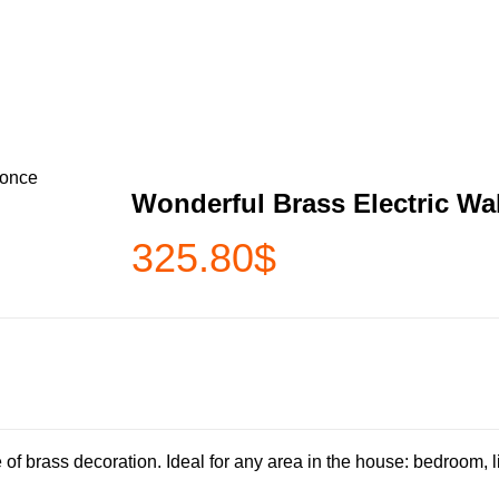
conce
Wonderful Brass Electric Wa
325.80
$
brass decoration. Ideal for any area in the house: bedroom, liv