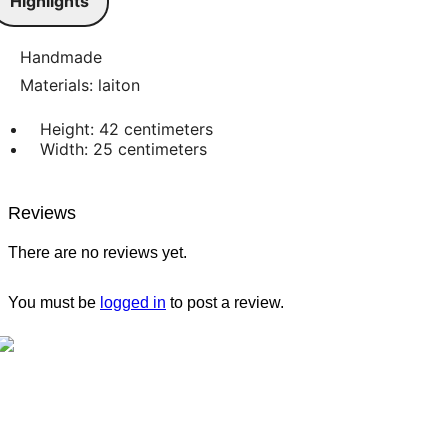
Highlights
Handmade
Materials: laiton
Height: 42 centimeters
Width: 25 centimeters
Reviews
There are no reviews yet.
You must be
logged in
to post a review.