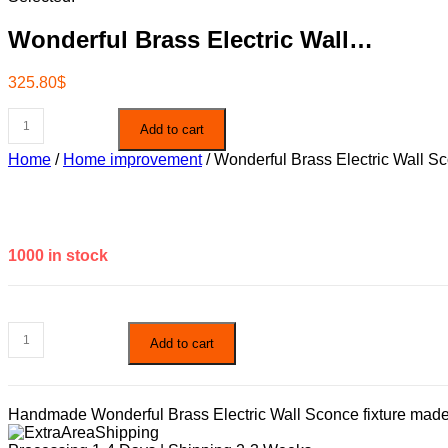
Wonderful Brass Electric Wall…
325.80
$
Wonderful
Add to cart
Brass
Electric
Home
/
Home improvement
/ Wonderful Brass Electric Wall S
Wall
Sconce
quantity
1000 in stock
Wonderful
Add to cart
Brass
Electric
Wall
Sconce
Handmade Wonderful Brass Electric Wall Sconce fixture made of 
quantity