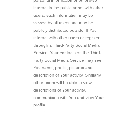
personal information or otherwise
interact in the public areas with other
users, such information may be
viewed by all users and may be
publicly distributed outside. If You
interact with other users or register
through a Third-Party Social Media
Service, Your contacts on the Third-
Party Social Media Service may see
You name, profile, pictures and
description of Your activity. Similarly,
other users will be able to view
descriptions of Your activity,
communicate with You and view Your
profile.