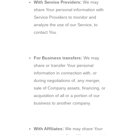
With Service Providers:
We may
share Your personal information with
Service Providers to monitor and
analyze the use of our Service, to
contact You.
For Business transfers:
We may
share or transfer Your personal
information in connection with, or
during negotiations of, any merger,
sale of Company assets, financing, or
acquisition of all or a portion of our
business to another company.
With Affiliates:
We may share Your