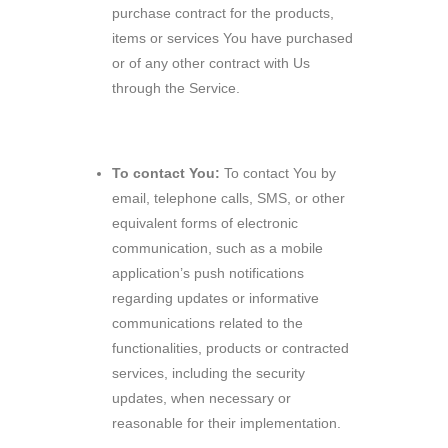
purchase contract for the products,
items or services You have purchased
or of any other contract with Us
through the Service.
To contact You:
To contact You by
email, telephone calls, SMS, or other
equivalent forms of electronic
communication, such as a mobile
application’s push notifications
regarding updates or informative
communications related to the
functionalities, products or contracted
services, including the security
updates, when necessary or
reasonable for their implementation.