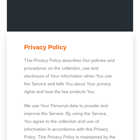
Privacy Policy
This Privacy Policy describes Our policies and
procedures on the collection, use and
disclosure of Your information when You use
the Service and tells You about Your privacy
rights and how the law protects You.
We use Your Personal data to provide and
improve the Service. By using the Service,
You agree to the collection and use of
information in accordance with this Privacy
Policy. This Privacy Policy is maintained by the