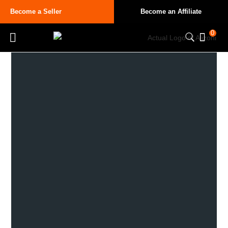
Become a Seller
Become an Affiliate
0