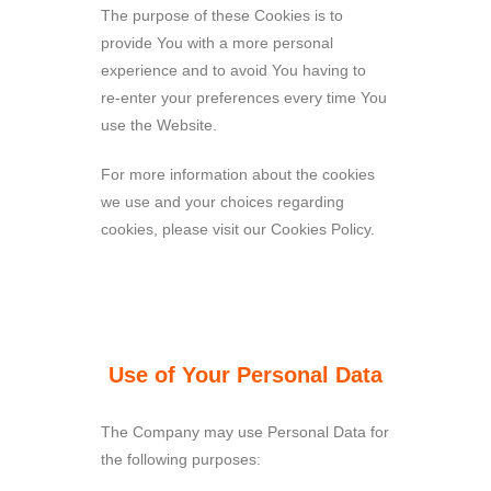
The purpose of these Cookies is to
provide You with a more personal
experience and to avoid You having to
re-enter your preferences every time You
use the Website.
For more information about the cookies
we use and your choices regarding
cookies, please visit our Cookies Policy.
Use of Your Personal Data
The Company may use Personal Data for
the following purposes: