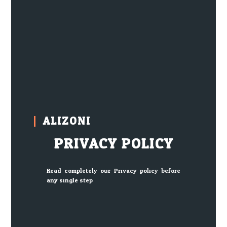
ALIZONI
PRIVACY POLICY
Read completely our Privacy policy before
any single step