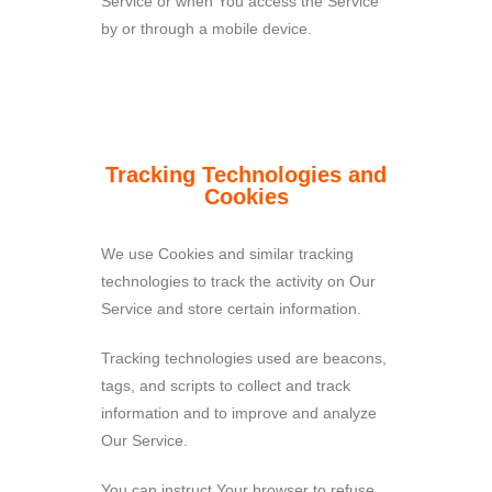
Service or when You access the Service
by or through a mobile device.
Tracking Technologies and
Cookies
We use Cookies and similar tracking
technologies to track the activity on Our
Service and store certain information.
Tracking technologies used are beacons,
tags, and scripts to collect and track
information and to improve and analyze
Our Service.
You can instruct Your browser to refuse