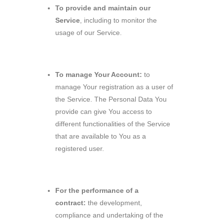
To provide and maintain our
Service
, including to monitor the
usage of our Service.
To manage Your Account:
to
manage Your registration as a user of
the Service. The Personal Data You
provide can give You access to
different functionalities of the Service
that are available to You as a
registered user.
For the performance of a
contract:
the development,
compliance and undertaking of the