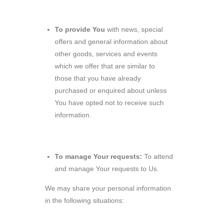
To provide You
with news, special
offers and general information about
other goods, services and events
which we offer that are similar to
those that you have already
purchased or enquired about unless
You have opted not to receive such
information.
To manage Your requests:
To attend
and manage Your requests to Us.
We may share your personal information
in the following situations: