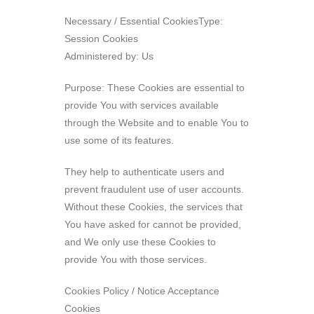
Necessary / Essential CookiesType:
Session Cookies
Administered by: Us
Purpose: These Cookies are essential to
provide You with services available
through the Website and to enable You to
use some of its features.
They help to authenticate users and
prevent fraudulent use of user accounts.
Without these Cookies, the services that
You have asked for cannot be provided,
and We only use these Cookies to
provide You with those services.
Cookies Policy / Notice Acceptance
Cookies