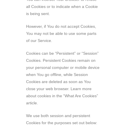
all Cookies or to indicate when a Cookie
is being sent.
However, if You do not accept Cookies,
You may not be able to use some parts
of our Service.
Cookies can be “Persistent” or “Session”
Cookies. Persistent Cookies remain on
your personal computer or mobile device
when You go offline, while Session
Cookies are deleted as soon as You
close your web browser. Learn more
about cookies in the “What Are Cookies”
article.
We use both session and persistent
Cookies for the purposes set out below: