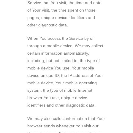
Service that You visit, the time and date
of Your visit, the time spent on those
pages, unique device identifiers and
other diagnostic data.
When You access the Service by or
through a mobile device, We may collect
certain information automatically,
including, but not limited to, the type of
mobile device You use, Your mobile
device unique ID, the IP address of Your
mobile device, Your mobile operating
system, the type of mobile Internet
browser You use, unique device
identifiers and other diagnostic data.
We may also collect information that Your
browser sends whenever You visit our