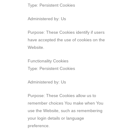
Type: Persistent Cookies
Administered by: Us
Purpose: These Cookies identify if users
have accepted the use of cookies on the
Website.
Functionality Cookies
Type: Persistent Cookies
Administered by: Us
Purpose: These Cookies allow us to
remember choices You make when You
use the Website, such as remembering
your login details or language
preference.