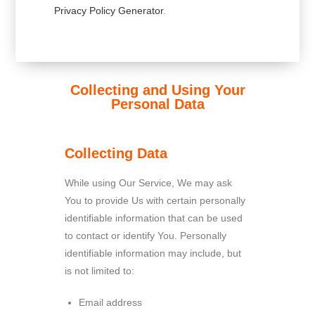
Privacy Policy Generator
.
Collecting and Using Your
Personal Data
Collecting Data
While using Our Service, We may ask
You to provide Us with certain personally
identifiable information that can be used
to contact or identify You. Personally
identifiable information may include, but
is not limited to:
Email address