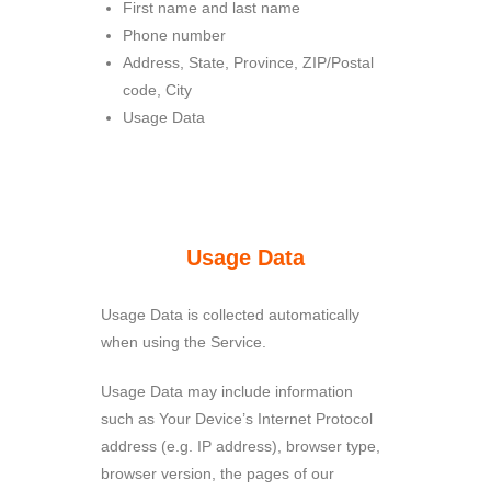
First name and last name
Phone number
Address, State, Province, ZIP/Postal
code, City
Usage Data
Usage Data
Usage Data is collected automatically
when using the Service.
Usage Data may include information
such as Your Device’s Internet Protocol
address (e.g. IP address), browser type,
browser version, the pages of our