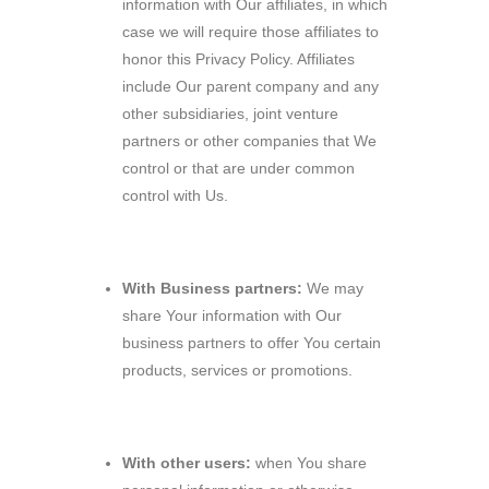
information with Our affiliates, in which
case we will require those affiliates to
honor this Privacy Policy. Affiliates
include Our parent company and any
other subsidiaries, joint venture
partners or other companies that We
control or that are under common
control with Us.
With Business partners:
We may
share Your information with Our
business partners to offer You certain
products, services or promotions.
With other users:
when You share