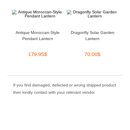
Antique Moroccan-Style
Dragonfly Solar Garden
Pendant Lantern
Lantern
179.95
$
70.00
$
If you find damaged, defected or wrong shipped product
then kindly contact with your relevant vendor