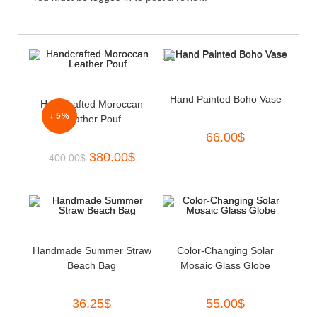
Hand Painted Boho Vase
Handcrafted Moroccan
↓ 5%
Leather Pouf
66.00
$
380.00
$
400.00
$
Handmade Summer Straw
Color-Changing Solar
Beach Bag
Mosaic Glass Globe
36.25
$
55.00
$