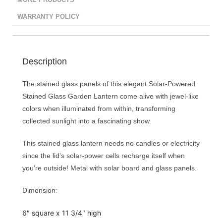
MORE PRODUCTS
WARRANTY POLICY
Description
The stained glass panels of this elegant Solar-Powered
Stained Glass Garden Lantern come alive with jewel-like
colors when illuminated from within, transforming
collected sunlight into a fascinating show.
This stained glass lantern needs no candles or electricity
since the lid’s solar-power cells recharge itself when
you’re outside! Metal with solar board and glass panels.
Dimension:
6″ square x 11 3/4″ high