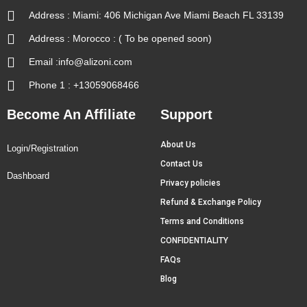
Address : Miami: 406 Michigan Ave Miami Beach FL 33139
Address : Morocco : ( To be opened soon)
Email :info@alizoni.com
Phone 1 : +13059068466
Become An Affiliate
Support
About Us
Login/Registration
Contact Us
Dashboard
Privacy policies
Refund & Exchange Policy
Terms and Conditions
CONFIDENTIALITY
FAQs
Blog