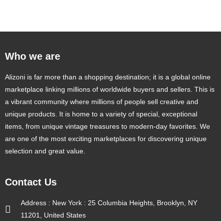
Rated
4.50
out of 5
Who we are
Alizoni is far more than a shopping destination; it is a global online
marketplace linking millions of worldwide buyers and sellers. This is
a vibrant community where millions of people sell creative and
unique products. It is home to a variety of special, exceptional
items, from unique vintage treasures to modern-day favorites. We
are one of the most exciting marketplaces for discovering unique
selection and great value.
Contact Us
Address : New York : 25 Columbia Heights, Brooklyn, NY
11201, United States