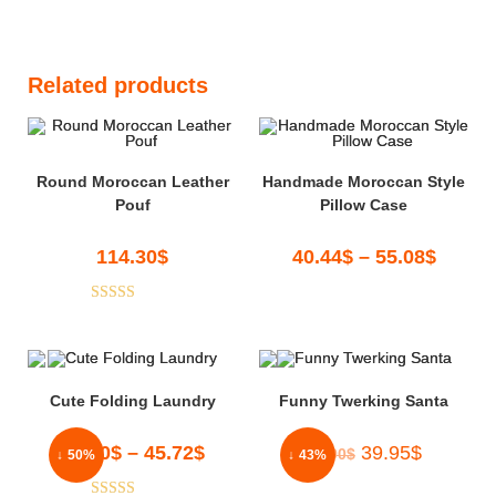
Related products
Round Moroccan Leather
Handmade Moroccan Style
Pouf
Pillow Case
114.30
$
40.44
$
–
55.08
$
Rated
5.00
out of 5
Cute Folding Laundry
Funny Twerking Santa
45.00
$
–
45.72
$
39.95
$
70.00
$
↓ 50%
↓ 43%