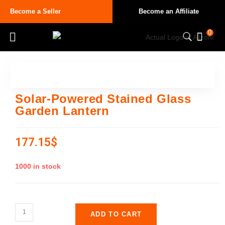
Become a Seller
Become an Affiliate
0
Solar-Powered Stained Glass
Garden Lantern
177.15
$
1000 in stock
ADD TO CART