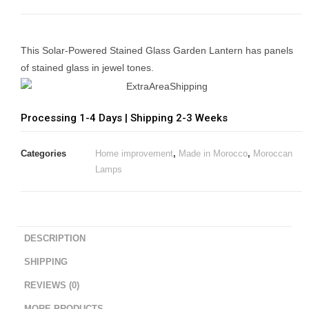
This Solar-Powered Stained Glass Garden Lantern has panels
of stained glass in jewel tones.
Processing 1-4 Days | Shipping 2-3 Weeks
Categories
Home improvement
,
Made in Morocco
,
Moroccan
Lamps
DESCRIPTION
SHIPPING
REVIEWS (0)