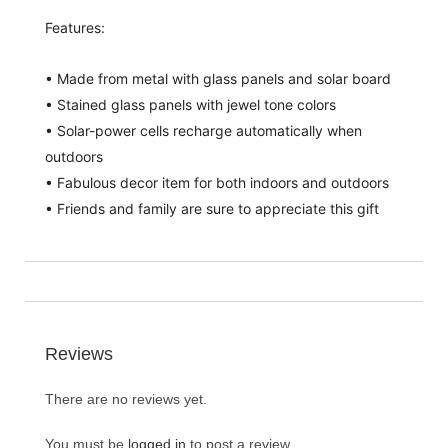
Features:
• Made from metal with glass panels and solar board
• Stained glass panels with jewel tone colors
• Solar-power cells recharge automatically when
outdoors
• Fabulous decor item for both indoors and outdoors
• Friends and family are sure to appreciate this gift
Reviews
There are no reviews yet.
You must be
logged in
to post a review.