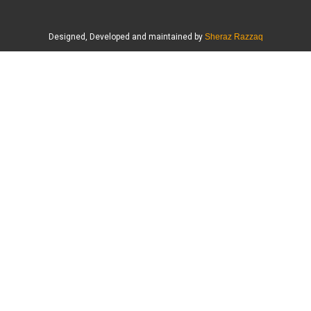
Designed, Developed and maintained by
Sheraz Razzaq