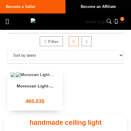
Become a Seller
Become an Affiliate
0
Filter
Moroccan Light-...
465.03
$
handmade ceiling light