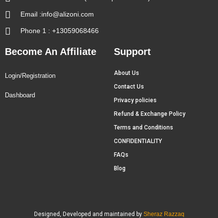
Email :info@alizoni.com
Phone 1 : +13059068466
Become An Affiliate
Support
About Us
Login/Registration
Contact Us
Dashboard
Privacy policies
Refund & Exchange Policy
Terms and Conditions
CONFIDENTIALITY
FAQs
Blog
Designed, Developed and maintained by
Sheraz Razzaq