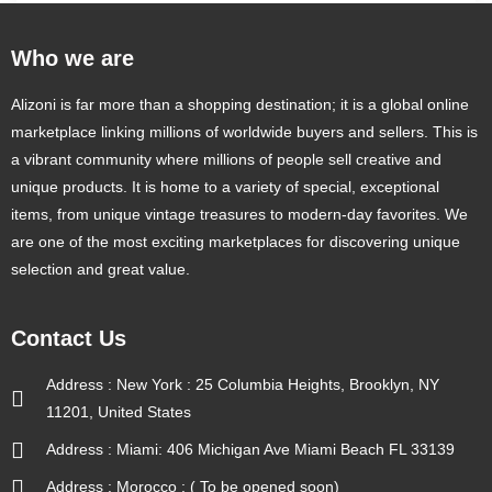
Who we are
Alizoni is far more than a shopping destination; it is a global online
marketplace linking millions of worldwide buyers and sellers. This is
a vibrant community where millions of people sell creative and
unique products. It is home to a variety of special, exceptional
items, from unique vintage treasures to modern-day favorites. We
are one of the most exciting marketplaces for discovering unique
selection and great value.
Contact Us
Address : New York : 25 Columbia Heights, Brooklyn, NY
11201, United States
Address : Miami: 406 Michigan Ave Miami Beach FL 33139
Address : Morocco : ( To be opened soon)