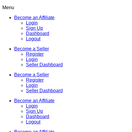
Menu
Become an Affiliate
Login
Sign Up
Dashboard
Logout
Become a Seller
Register
Login
Seller Dashboard
Become a Seller
Register
Login
Seller Dashboard
Become an Affiliate
Login
Sign Up
Dashboard
Logout
Become an Affiliate