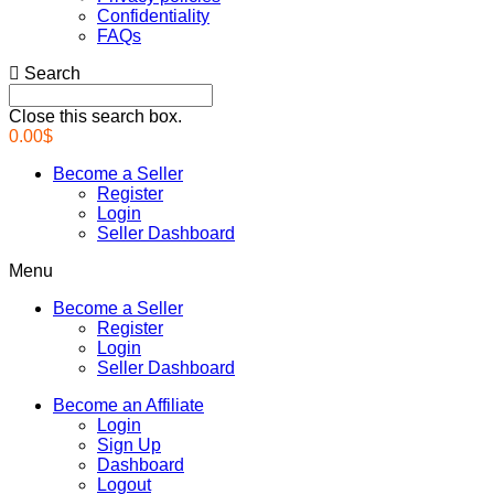
Confidentiality
FAQs
Search
Close this search box.
0.00
$
Become a Seller
Register
Login
Seller Dashboard
Menu
Become a Seller
Register
Login
Seller Dashboard
Become an Affiliate
Login
Sign Up
Dashboard
Logout