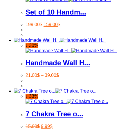
Set of 10 Handm...
199.00
$
159.00
$
↓ 30%
Handmade Wall H...
21.00
$
–
39.00
$
↓ 33%
7 Chakra Tree o...
15.00
$
9.99
$