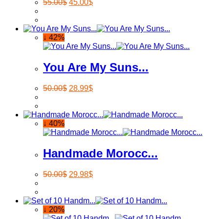
55.00
$
45.00
$
↓ 42%
You Are My Suns...
50.00
$
28.99
$
↓ 40%
Handmade Morocc...
50.00
$
29.98
$
↓ 20%