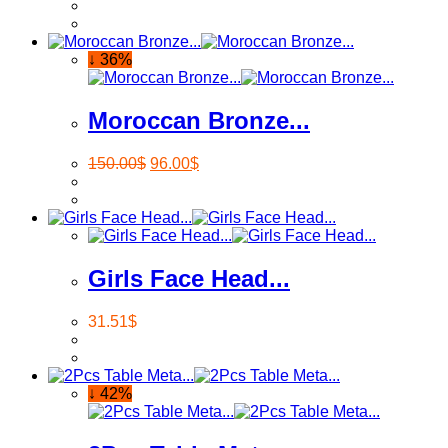
↓ 36%
Moroccan Bronze...
150.00
$
96.00
$
Girls Face Head...
31.51
$
↓ 42%