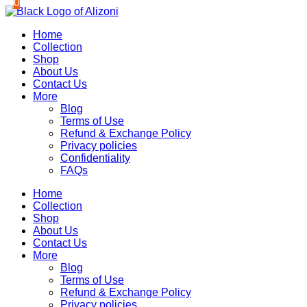
0
0
Skip
to
Home
content
Collection
Shop
About Us
Contact Us
More
Blog
Terms of Use
Refund & Exchange Policy
Privacy policies
Confidentiality
FAQs
Home
Collection
Shop
About Us
Contact Us
More
Blog
Terms of Use
Refund & Exchange Policy
Privacy policies