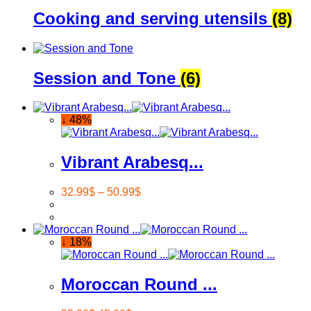
Cooking and serving utensils
(8)
Session and Tone
(6)
↓ 48%
Vibrant Arabesq...
32.99
$
–
50.99
$
↓ 18%
Moroccan Round ...