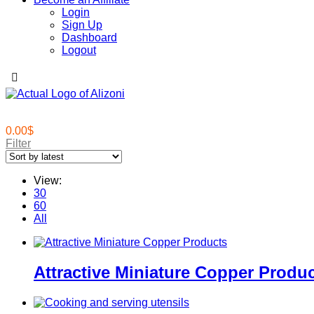
Login
Sign Up
Dashboard
Logout
0.00
$
Filter
View:
30
60
All
Attractive Miniature Copper Produ