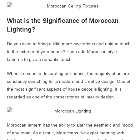
What is the Significance of Moroccan
Lighting?
Do you want to bring a little more mysterious and unique touch
to the exterior of your house? Then add
Moroccan style
lanterns
to give a romantic touch.
When it comes to decorating our house, the majority of us are
constantly searching for a modern and creative design. One of
the most significant aspects of house décor is lighting. It is
regarded as one of the cornerstones of interior design.
Moroccan lantern
has the ability to alter the aesthetic and mood
of any room. As a result, Moroccans like experimenting with