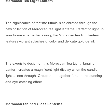
Moroccan Tea Light Lantern
The significance of teatime rituals is celebrated through the
new collection of
Moroccan tea light lanterns
. Perfect to light up
your home when entertaining, the
Moroccan tea light lantern
features vibrant splashes of color and delicate gold detail.
The exquisite design on this
Moroccan Tea Light Hanging
Lantern
creates a magnificent light display when the candle
light shines through. Group them together for a more stunning
and eye-catching effect.
Moroccan Stained Glass Lanterns