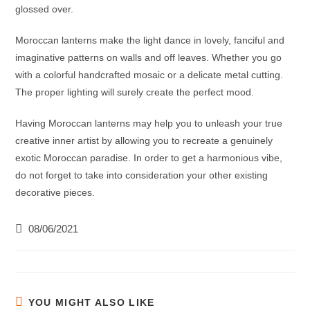
glossed over.
Moroccan lanterns
make the light dance in lovely, fanciful and
imaginative patterns on walls and off leaves. Whether you go
with a colorful handcrafted mosaic or a delicate metal cutting.
The proper lighting will surely create the perfect mood.
Having
Moroccan lanterns
may help you to unleash your true
creative inner artist by allowing you to recreate a genuinely
exotic Moroccan paradise. In order to get a harmonious vibe,
do not forget to take into consideration your other existing
decorative pieces.
08/06/2021
YOU MIGHT ALSO LIKE