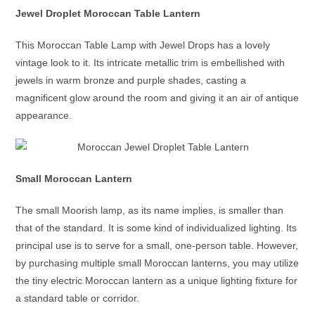
Jewel Droplet Moroccan Table Lantern
This
Moroccan Table Lamp
with Jewel Drops has a lovely
vintage look to it. Its intricate metallic trim is embellished with
jewels in warm bronze and purple shades, casting a
magnificent glow around the room and giving it an air of antique
appearance.
Small Moroccan Lantern
The small
Moorish lamp
, as its name implies, is smaller than
that of the standard. It is some kind of individualized lighting. Its
principal use is to serve for a small, one-person table. However,
by purchasing multiple small
Moroccan lanterns
, you may utilize
the tiny
electric Moroccan lantern
as a unique lighting fixture for
a standard table or corridor.