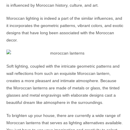
is influenced by Moroccan history, culture, and art.
Moroccan lighting is indeed a part of the similar influences, and
it incorporates the geometric patterns, vibrant colors, and exotic
designs that have long been associated with the Moroccan
decor.
Soft lighting, coupled with the intricate geometric patterns and
wall reflections from such an exquisite
Moroccan lantern
,
creates a more pleasant and intimate atmosphere. Because
the
Moroccan lanterns
are made of metals or glass, the tinted
glasses and metal engravings with elaborate designs cast a
beautiful dream like atmosphere in the surroundings.
To brighten up your house, there are currently a wide range of
Moroccan lanterns
that serves as lighting alternatives available.