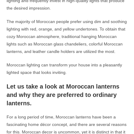
lighting and frequently invest in high-quality lights that produce
the desired impression.
The majority of Moroccan people prefer using dim and soothing
lighting with red, orange, and yellow undertones. To obtain that
cozy Moroccan atmosphere, traditional
hanging Moroccan
lights
such as Moroccan glass chandeliers, colorful
Moroccan
lanterns
, and leather candle holders are utilized the most.
Moroccan lighting can transform your house into a pleasantly
lighted space that looks inviting.
Let us take a look at
Moroccan lanterns
and why they are preferred to ordinary
lanterns.
For a long period of time,
Moroccan lanterns
have been a
fascinating home décor concept, and there are several reasons
for this. Moroccan decor is uncommon, yet it is distinct in that it