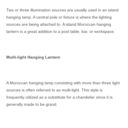
Two or three illumination sources are usually used in an island
hanging lamp. A central pole or fixture is where the lighting
sources are being attached to. A island
Moroccan hanging
lantern
is a great addition to a pool table, bar, or workspace.
Multi-light Hanging Lantern
A
Moroccan hanging lamp
consisting with more than three light
sources is often referred to as multi-light. This style is
frequently utilized as a substitute for a chandelier since it is
generally made to be grand.