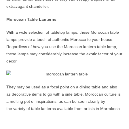
extravagant chandelier.
Moroccan Table Lanterns
With a wide selection of tabletop lamps, these
Moroccan table
lamps
provide a touch of authentic Morocco to your house.
Regardless of how you use the
Moroccan lantern table lamp
,
these lamps may considerably increase the exotic factor of your
décor.
They may be used as a focal point on a dining table and also
as decorative items to go with a side table. Moroccan culture is
a melting pot of inspirations, as can be seen clearly by
the variety of table lanterns available from artists in Marrakesh.