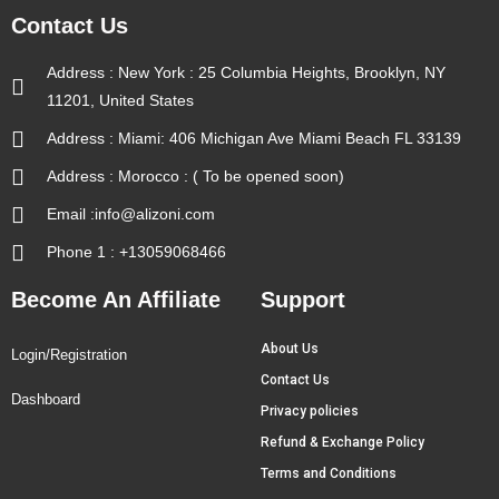
Contact Us
Address : New York : 25 Columbia Heights, Brooklyn, NY
11201, United States
Address : Miami: 406 Michigan Ave Miami Beach FL 33139
Address : Morocco : ( To be opened soon)
Email :info@alizoni.com
Phone 1 : +13059068466
Become An Affiliate
Support
About Us
Login/Registration
Contact Us
Dashboard
Privacy policies
Refund & Exchange Policy
Terms and Conditions