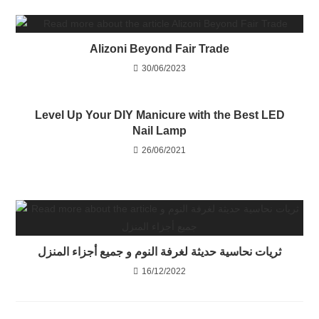
Alizoni Beyond Fair Trade
30/06/2023
Level Up Your DIY Manicure with the Best LED
Nail Lamp
26/06/2021
ثريات نحاسية حديثة لغرفة النوم و جميع أجزاء المنزل
16/12/2022