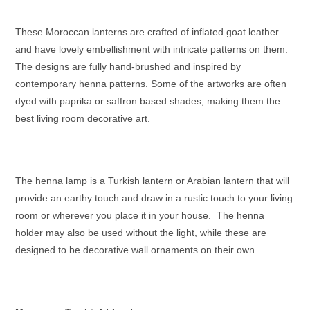
These
Moroccan lanterns
are crafted of inflated goat leather
and have lovely embellishment with intricate patterns on them.
The designs are fully hand-brushed and inspired by
contemporary henna patterns. Some of the artworks are often
dyed with paprika or saffron based shades, making them the
best living room decorative art.
The henna lamp is a
Turkish lantern
or
Arabian lantern
that will
provide an earthy touch and draw in a rustic touch to your living
room or wherever you place it in your house. The henna
holder may also be used without the light, while these are
designed to be decorative wall ornaments on their own.