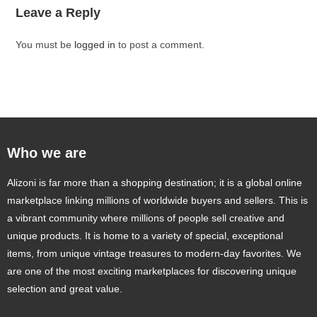
Leave a Reply
You must be
logged in
to post a comment.
Who we are
Alizoni is far more than a shopping destination; it is a global online
marketplace linking millions of worldwide buyers and sellers. This is
a vibrant community where millions of people sell creative and
unique products. It is home to a variety of special, exceptional
items, from unique vintage treasures to modern-day favorites. We
are one of the most exciting marketplaces for discovering unique
selection and great value.