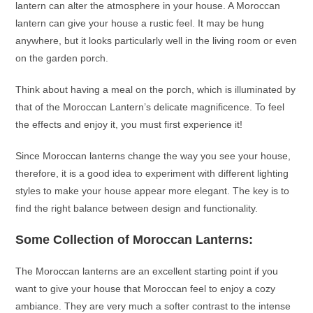
lantern
can alter the atmosphere in your house. A
Moroccan
lantern
can give your house a rustic feel. It may be hung
anywhere, but it looks particularly well in the living room or even
on the garden porch.
Think about having a meal on the porch, which is illuminated by
that of the
Moroccan Lantern’s
delicate magnificence. To feel
the effects and enjoy it, you must first experience it!
Since
Moroccan lanterns
change the way you see your house,
therefore, it is a good idea to experiment with different lighting
styles to make your house appear more elegant. The key is to
find the right balance between design and functionality.
Some Collection of
Moroccan Lanterns
:
The
Moroccan lanterns
are an excellent starting point if you
want to give your house that Moroccan feel to enjoy a cozy
ambiance. They are very much a softer contrast to the intense