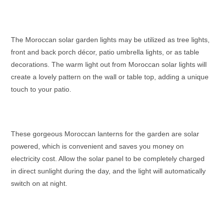
The
Moroccan solar garden lights
may be utilized as tree lights,
front and back porch décor, patio umbrella lights, or as table
decorations. The warm light out from
Moroccan solar lights
will
create a lovely pattern on the wall or table top, adding a unique
touch to your patio.
These gorgeous
Moroccan lanterns
for the garden are solar
powered, which is convenient and saves you money on
electricity cost. Allow the solar panel to be completely charged
in direct sunlight during the day, and the light will automatically
switch on at night.