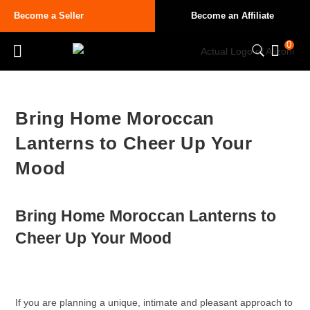
Become a Seller
Become an Affiliate
0
Bring Home Moroccan
Lanterns to Cheer Up Your
Mood
Bring Home
Moroccan Lanterns
to
Cheer Up Your Mood
If you are planning a unique, intimate and pleasant approach to