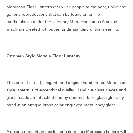
Moroccan Floor Lanterns
truly link people to the past, unlike the
generic reproductions that can be found on online
marketplaces under the category
Moroccan lamps Amazon
,
which are created without an understanding of the meaning.
Ottoman Style Mosaic Floor Lantern
This one-of-a-kind, elegant, and original handcrafted
Moroccan
style lantern
is of exceptional quality. Hand cut glass pieces and
glass beads are attached one by one on a bare glass globe by
hand in an antique brass color engraved metal body globe.
A unique present and collector’s item, this
Moroccan lantern
will