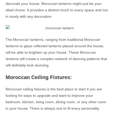
decorate your house,
Moroccan lanterns
might just be your
ideal choice. It provides a distinct touch to every space and mix
in nicely with any decoration.
The
Moroccan lanterns
, ranging from traditional
Moroccan
lanterns
to glass reflected lanterns placed around the house,
will be able to brighten up your house. These
Moroccan
lanterns
will create a complex network of dancing patterns that
will definitely look stunning.
Moroccan Ceiling Fixtures:
Moroccan ceiling fixtures is the best place to start if you are
looking for ways to upgrade and want to improve your
bedroom, kitchen, living room, dining room, or any other room
in your house. There is always one to fit every personality.