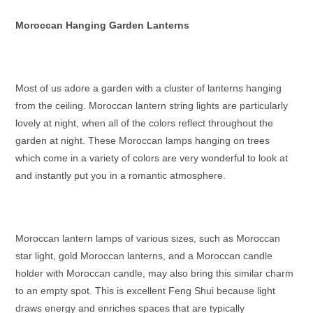
Moroccan Hanging Garden Lanterns
Most of us adore a garden with a cluster of lanterns hanging
from the ceiling.
Moroccan lantern string lights
are particularly
lovely at night, when all of the colors reflect throughout the
garden at night. These
Moroccan lamps hanging
on trees
which come in a variety of colors are very wonderful to look at
and instantly put you in a romantic atmosphere.
Moroccan lantern lamps
of various sizes, such as
Moroccan
star light
,
gold Moroccan lanterns
, and a
Moroccan candle
holder
with
Moroccan candle
, may also bring this similar charm
to an empty spot. This is excellent Feng Shui because light
draws energy and enriches spaces that are typically