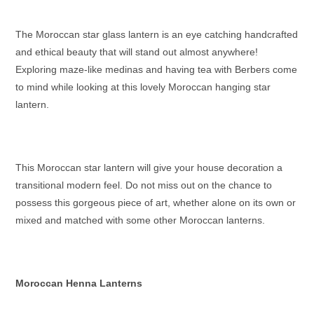
The
Moroccan star glass lantern
is an eye catching handcrafted
and ethical beauty that will stand out almost anywhere!
Exploring maze-like medinas and having tea with Berbers come
to mind while looking at this lovely
Moroccan hanging star
lantern
.
This
Moroccan star lantern
will give your house decoration a
transitional modern feel. Do not miss out on the chance to
possess this gorgeous piece of art, whether alone on its own or
mixed and matched with some other
Moroccan lanterns
.
Moroccan Henna Lanterns