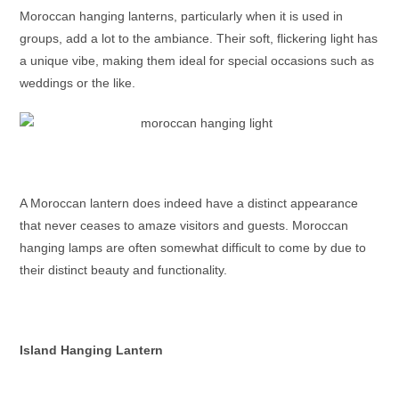
Moroccan hanging lanterns
, particularly when it is used in
groups, add a lot to the ambiance. Their soft, flickering light has
a unique vibe, making them ideal for special occasions such as
weddings or the like.
A
Moroccan lantern
does indeed have a distinct appearance
that never ceases to amaze visitors and guests.
Moroccan
hanging lamps
are often somewhat difficult to come by due to
their distinct beauty and functionality.
Island Hanging Lantern