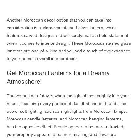
Another Moroccan décor option that you can take into
consideration is a
Moroccan stained glass lantern
, which
features carved designs and will surely make a bold statement
when it comes to interior design. These
Moroccan stained glass
lanterns
are one-of-a-kind and will add a touch of extravagance
to your home’s overall interior decor.
Get
Moroccan Lanterns
for a Dreamy
Atmosphere!
The worst time of day is when the light shines brightly into your
house, exposing every particle of dust that can be found. The
use of soft lighting, such as night lights from
Moroccan lamps
,
Moroccan candle lanterns
, and
Moroccan hanging lanterns
,
has the opposite effect. People appear to be more attracted,
your property appears to be more inviting, and flaws are