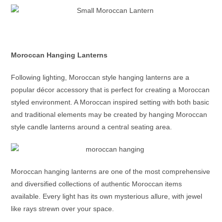
Moroccan Hanging Lanterns
Following lighting,
Moroccan style hanging lanterns
are a
popular décor accessory that is perfect for creating a Moroccan
styled environment. A Moroccan inspired setting with both basic
and traditional elements may be created by hanging
Moroccan
style candle lanterns
around a central seating area.
Moroccan hanging lanterns
are one of the most comprehensive
and diversified collections of authentic Moroccan items
available. Every light has its own mysterious allure, with jewel
like rays strewn over your space.