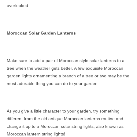
overlooked.
Moroccan Solar Garden Lanterns
Make sure to add a pair of
Moroccan style solar lanterns
to a
tree when the weather gets better. A few exquisite
Moroccan
garden lights
ornamenting a branch of a tree or two may be the
most adorable thing you can do to your garden.
As you give a little character to your garden, try something
different from the old
antique Moroccan lanterns
routine and
change it up to a
Moroccan solar string lights
, also known as
Moroccan lantern string lights
!