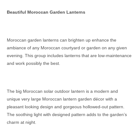
Beautiful Moroccan Garden Lanterns
Moroccan garden lanterns
can brighten up enhance the
ambiance of any Moroccan courtyard or garden on any given
evening. This group includes lanterns that are low-maintenance
and work possibly the best.
The big
Moroccan solar outdoor lantern
is a modern and
unique
very large Moroccan lantern
garden décor with a
pleasant looking design and gorgeous hollowed-out pattern.
The soothing light with designed pattern adds to the garden’s
charm at night.