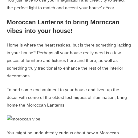
You just have to use your imagination and creativity to select
the perfect light to match and accent your house’ décor.
Moroccan Lanterns
to bring Moroccan
vibes into your house!
Home is where the heart resides, but is there something lacking
in your house? Perhaps all your house really need is a few
pieces of furniture and fixtures here and there, as well as
something truly traditional to enhance the rest of the interior
decorations.
To add some enchantment to your house and liven up the
décor with some of the oldest techniques of illumination, bring
home the
Moroccan Lanterns
!
You might be undoubtedly curious about how a
Moroccan