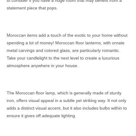
to consider if you have a huge room that may benefit from a
statement piece that pops.
Moroccan items add a touch of the exotic to your home without
spending a lot of money!
Moroccan floor lanterns
, with ornate
metal carvings and colored glass, are particularly romantic.
Take your candlelight to the next level to create a luxurious
atmosphere anywhere in your house.
The
Moroccan floor lamp
, which is generally made of sturdy
iron, offers visual appeal in a subtle yet striking way. It not only
adds a distinct visual accent, but it also includes bulbs within to
ensure it gives off adequate lighting.