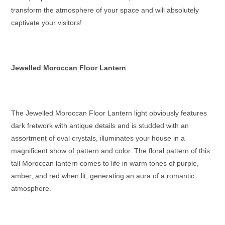
transform the atmosphere of your space and will absolutely
captivate your visitors!
Jewelled Moroccan Floor Lantern
The Jewelled
Moroccan Floor Lantern
light obviously features
dark fretwork with antique details and is studded with an
assortment of oval crystals, illuminates your house in a
magnificent show of pattern and color. The floral pattern of this
tall Moroccan lantern
comes to life in warm tones of purple,
amber, and red when lit, generating an aura of a romantic
atmosphere.