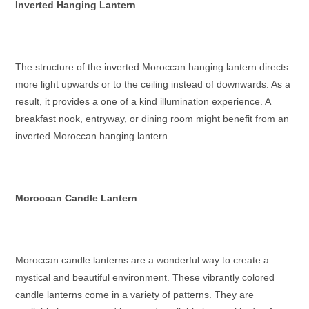
Inverted Hanging Lantern
The structure of the inverted
Moroccan hanging lantern
directs
more light upwards or to the ceiling instead of downwards. As a
result, it provides a one of a kind illumination experience. A
breakfast nook, entryway, or dining room might benefit from an
inverted
Moroccan hanging lantern
.
Moroccan Candle Lantern
Moroccan candle lanterns
are a wonderful way to create a
mystical and beautiful environment. These vibrantly colored
candle lanterns come in a variety of patterns. They are