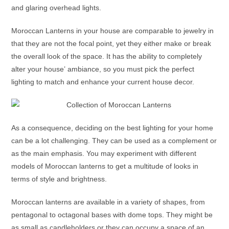
and glaring overhead lights.
Moroccan Lanterns
in your house are comparable to jewelry in
that they are not the focal point, yet they either make or break
the overall look of the space. It has the ability to completely
alter your house’ ambiance, so you must pick the perfect
lighting to match and enhance your current house decor.
As a consequence, deciding on the best lighting for your home
can be a lot challenging. They can be used as a complement or
as the main emphasis. You may experiment with different
models of
Moroccan lanterns
to get a multitude of looks in
terms of style and brightness.
Moroccan lanterns
are available in a variety of shapes, from
pentagonal to octagonal bases with dome tops. They might be
as small as candleholders or they can occupy a space of an