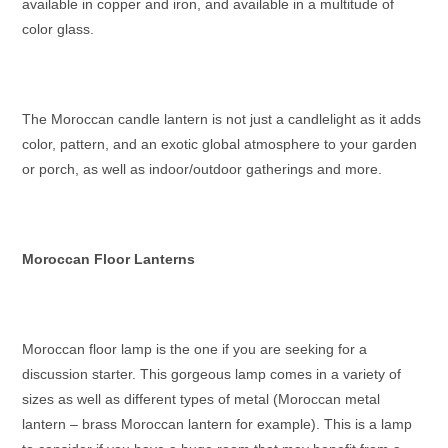
available in copper and iron, and available in a multitude of
color glass.
The
Moroccan candle lantern
is not just a candlelight as it adds
color, pattern, and an exotic global atmosphere to your garden
or porch, as well as indoor/outdoor gatherings and more.
Moroccan Floor Lanterns
Moroccan floor lamp
is the one if you are seeking for a
discussion starter. This gorgeous lamp comes in a variety of
sizes as well as different types of metal (
Moroccan metal
lantern – brass Moroccan lantern
for example). This is a lamp