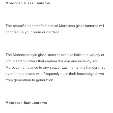
Moroccan Glass Lanterns
The beautiful handcrafted ethical
Moroccan glass lanterns
will
brighten up your room or garden!
The
Moroccan style glass lanterns
are available in a variety of
rich, dazzling colors that capture the eye and instantly add
Moroccan ambiance to any space. Each lantern is handcrafted
by trained artisans who frequently pass their knowledge down
from generation to generation.
Moroccan Star Lanterns