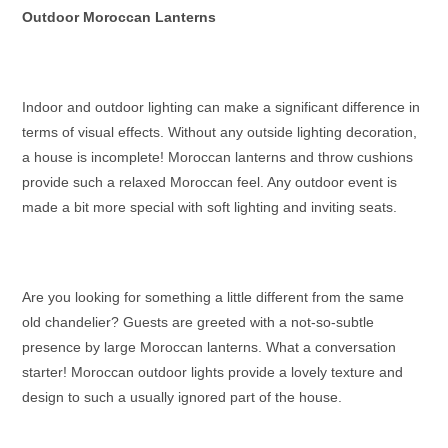
Outdoor Moroccan Lanterns
Indoor and outdoor lighting can make a significant difference in
terms of visual effects. Without any outside lighting decoration,
a house is incomplete!
Moroccan lanterns
and throw cushions
provide such a relaxed Moroccan feel. Any outdoor event is
made a bit more special with soft lighting and inviting seats.
Are you looking for something a little different from the same
old chandelier? Guests are greeted with a not-so-subtle
presence by
large Moroccan lanterns
. What a conversation
starter!
Moroccan outdoor lights
provide a lovely texture and
design to such a usually ignored part of the house.