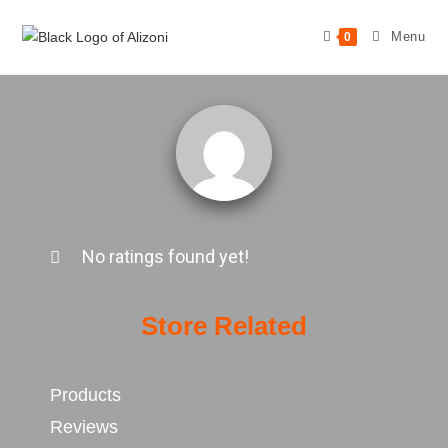
Menu
0
No ratings found yet!
Store Related
Products
Reviews