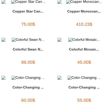
Copper Star Can...
Copper Moroccan...
75.00
$
410.23
$
Colorful Swan N...
Colorful Mosaic...
98.00
$
45.00
$
Color-Changing ...
Color-Changing ...
60.00
$
55.00
$