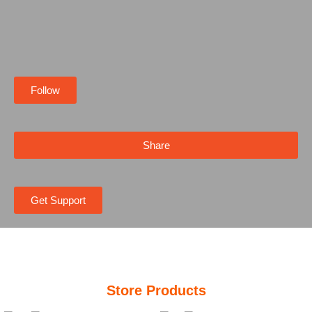
Follow
Share
Get Support
Store Products