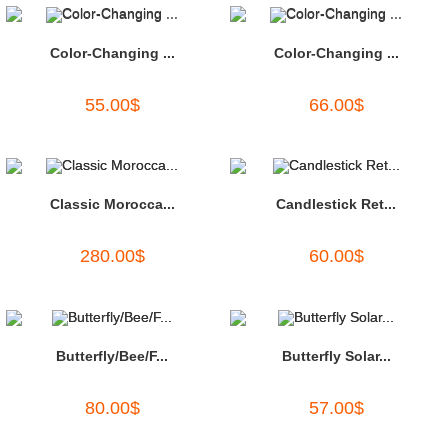
Color-Changing ...
Color-Changing ...
55.00
$
66.00
$
Classic Morocca...
Candlestick Ret...
280.00
$
60.00
$
Butterfly/Bee/F...
Butterfly Solar...
80.00
$
57.00
$