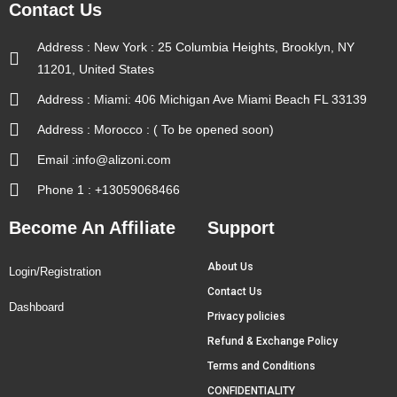
Contact Us
Address : New York : 25 Columbia Heights, Brooklyn, NY
11201, United States
Address : Miami: 406 Michigan Ave Miami Beach FL 33139
Address : Morocco : ( To be opened soon)
Email :info@alizoni.com
Phone 1 : +13059068466
Become An Affiliate
Support
About Us
Login/Registration
Contact Us
Dashboard
Privacy policies
Refund & Exchange Policy
Terms and Conditions
CONFIDENTIALITY