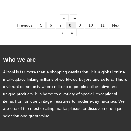
«
←
Previous
5
6
7
8
9
10
11
Next
→
»
Who we are
Alizoni is far more than a shopping destination; it is a global online
marketplace linking millions of worldwide buyers and sellers. This is
a vibrant community where millions of people sell creative and
unique products. It is home to a variety of special, exceptional
items, from unique vintage treasures to modern-day favorites. We
are one of the most exciting marketplaces for discovering unique
selection and great value.