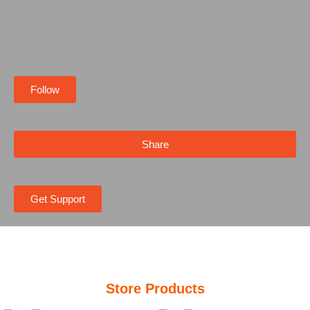
Follow
Share
Get Support
Store Products