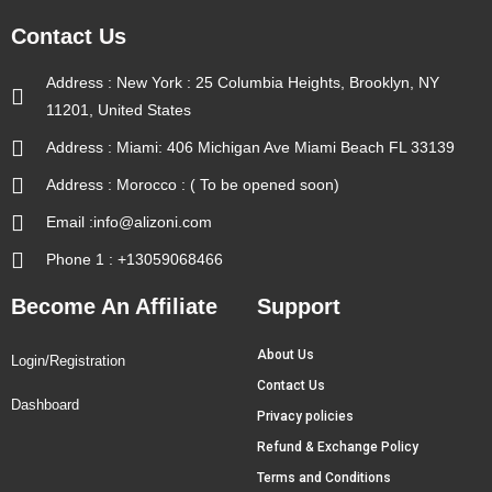
Contact Us
Address : New York : 25 Columbia Heights, Brooklyn, NY
11201, United States
Address : Miami: 406 Michigan Ave Miami Beach FL 33139
Address : Morocco : ( To be opened soon)
Email :info@alizoni.com
Phone 1 : +13059068466
Become An Affiliate
Support
About Us
Login/Registration
Contact Us
Dashboard
Privacy policies
Refund & Exchange Policy
Terms and Conditions