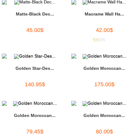
Matte-Black Dec...
Macrame Wall Ha...
45.00
$
42.00
$
R
at
ed
1.
Golden Star-Des...
Golden Moroccan...
00
ou
140.95
$
175.00
$
t
of
5
Golden Moroccan...
Golden Moroccan...
79.45
$
80.00
$