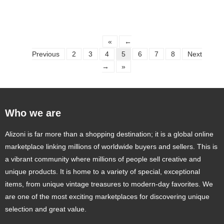
«
←
Previous
2
3
4
5
6
7
8
Next
→
»
Who we are
Alizoni is far more than a shopping destination; it is a global online
marketplace linking millions of worldwide buyers and sellers. This is
a vibrant community where millions of people sell creative and
unique products. It is home to a variety of special, exceptional
items, from unique vintage treasures to modern-day favorites. We
are one of the most exciting marketplaces for discovering unique
selection and great value.