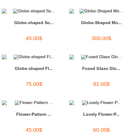
Globe-shaped So...
Globe-Shaped Mo...
45.00
$
300.00
$
Globe-shaped Fl...
Fused Glass Glo...
75.00
$
92.00
$
Flower-Pattern ...
Lovely Flower-P...
45.00
$
60.00
$