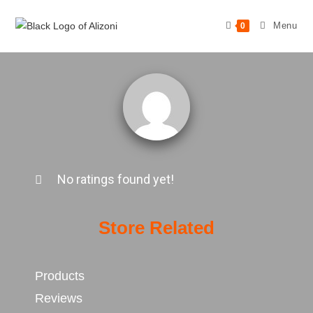
Menu
0
No ratings found yet!
Store Related
Products
Reviews