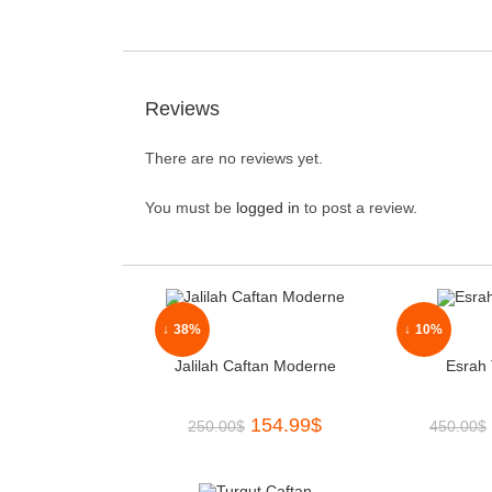
Reviews
There are no reviews yet.
You must be
logged in
to post a review.
↓ 38%
↓ 10%
Jalilah Caftan Moderne
Esrah 
154.99
$
250.00
$
450.00
$