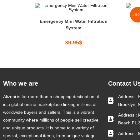
↓ 5
Emergency Mini Water Filtration
System
39.95
$
Who we are
Contact U
Alizoni is far more than a shopping destination; it
Address : 
is a global online marketplace linking millions of
Brooklyn, 
worldwide buyers and sellers. This is a vibrant
Address : 
community where millions of people sell creative
Beach FL 
and unique products. It is home to a variety of
Address : 
special, exceptional items, from unique vintage