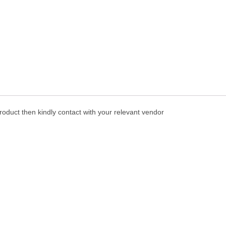
oduct then kindly contact with your relevant vendor