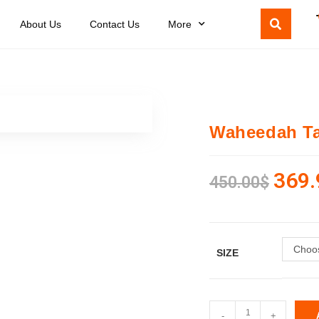
About Us
Contact Us
More
Waheedah Ta
369.
450.00
$
Choos
SIZE
-
+