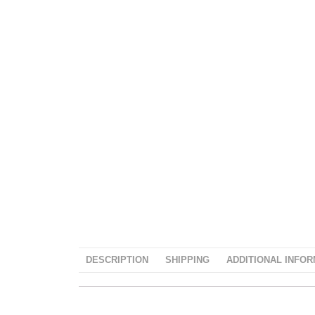
DESCRIPTION
SHIPPING
ADDITIONAL INFOR