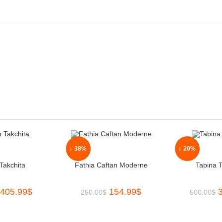
↓ 38%
↓ 20%
Takchita
Fathia Caftan Moderne
Tabina T
405.99
$
154.99
$
250.00
$
500.00
$