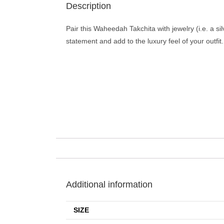
Description
Pair this Waheedah Takchita with jewelry (i.e. a si
statement and add to the luxury feel of your outfit.
Additional information
SIZE