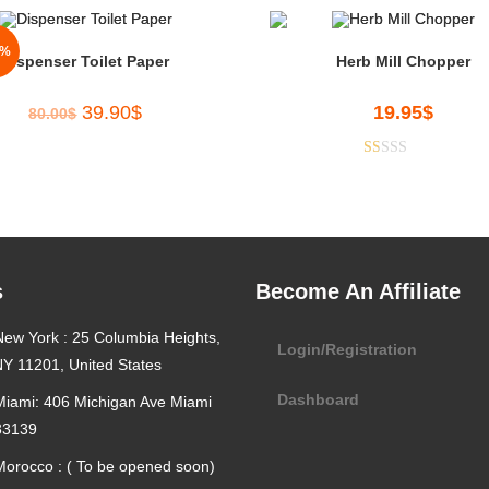
0%
Dispenser Toilet Paper
Herb Mill Chopper
39.90
$
19.95
$
80.00
$
R
at
ed
1.
00
s
Become An Affiliate
ou
t
New York : 25 Columbia Heights,
of
Login/Registration
5
NY 11201, United States
Dashboard
Miami: 406 Michigan Ave Miami
33139
Morocco : ( To be opened soon)