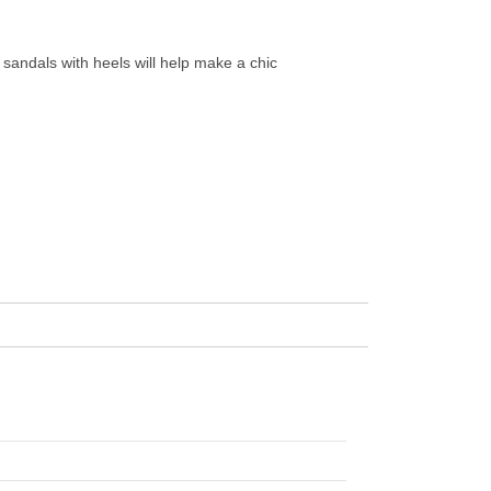
d sandals with heels will help make a chic