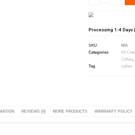
Processing 1-4 Days 
SKU
N/A
Categories
All Cat
Caftan
,
Tag
caftan
MATION
REVIEWS (0)
MORE PRODUCTS
WARRANTY POLICY