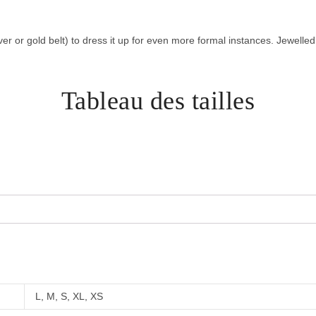
lver or gold belt) to dress it up for even more formal instances. Jewelle
Tableau des tailles
L, M, S, XL, XS