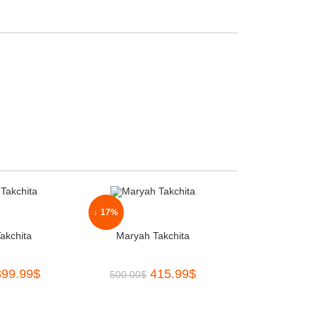
↓ 17%
akchita
Maryah Takchita
399.99
$
415.99
$
500.00
$