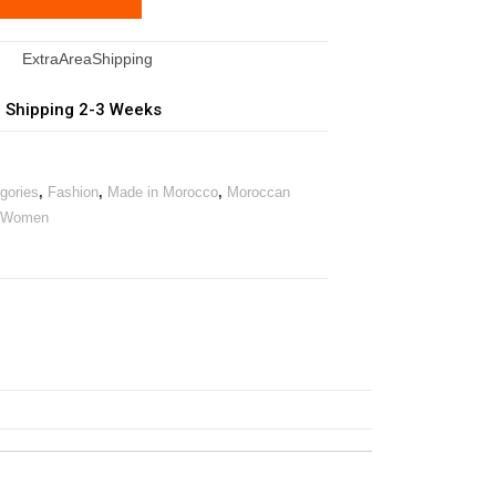
| Shipping 2-3 Weeks
egories
,
Fashion
,
Made in Morocco
,
Moroccan
Women