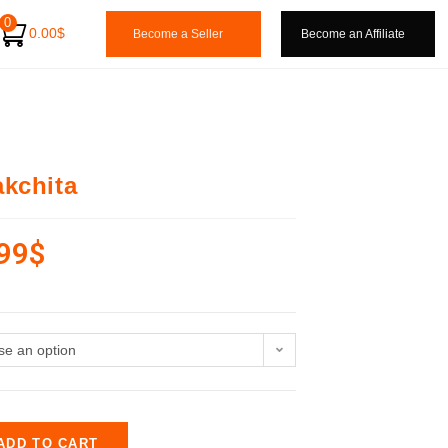
0
0.00
$
Become a Seller
Become an Affiliate
kchita
99
$
e an option
ADD TO CART