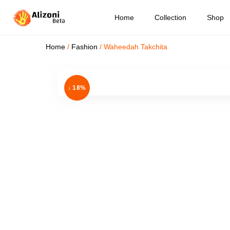
Home
Collection
Shop
Home
/
Fashion
/ Waheedah Takchita
↓ 18%