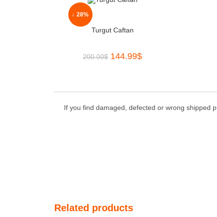
↓ 28%
Turgut Caftan
144.99
$
200.00
$
If you find damaged, defected or wrong shipped pr
Related products