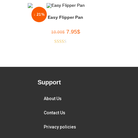
↓ 21%
Easy Flipper Pan
7.95
$
10.00
$
Rated
2.33
out of
5
Support
About Us
Contact Us
Privacy policies