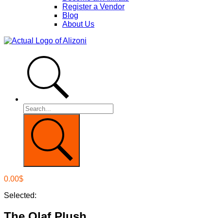
Register a Vendor
Blog
About Us
0.00
$
Selected:
The Olaf Plush