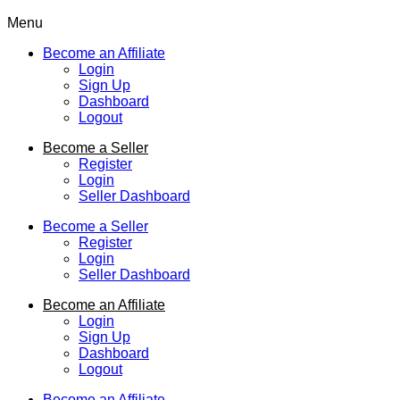
Menu
Become an Affiliate
Login
Sign Up
Dashboard
Logout
Become a Seller
Register
Login
Seller Dashboard
Become a Seller
Register
Login
Seller Dashboard
Become an Affiliate
Login
Sign Up
Dashboard
Logout
Become an Affiliate