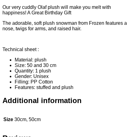
Our very cuddly Olaf plush will make you melt with
happiness! A Great Birthday Gift
The adorable, soft plush snowman from Frozen features a
nose, twigs for arms, and raised hair.
Technical sheet :
Material: plush
Size: 50 and 30 cm
Quantity: 1 plush
Gender: Unisex
Filling: PP Cotton
Features: stuffed and plush
Additional information
Size
30cm, 50cm