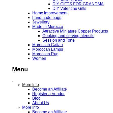
DIY GIFTS FOR GRANDMA
DIY Valentine Gifts
Home improvement
handmade bags
Jewellery
Made in Morocco
Attractive Miniature Copper Products
Cooking and serving utensils
Session and Tone
Moroccan Caftan
Moroccan Lamps
Moroccan Rug
Women
Menu
.
More Info
Become an Affiliate
Register a Vendor
Blog
About Us
More Info
Become an Affiliate