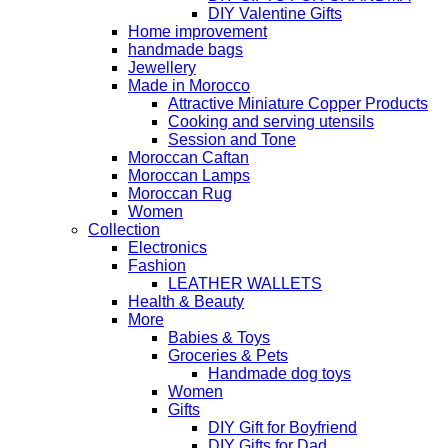
DIY Valentine Gifts
Home improvement
handmade bags
Jewellery
Made in Morocco
Attractive Miniature Copper Products
Cooking and serving utensils
Session and Tone
Moroccan Caftan
Moroccan Lamps
Moroccan Rug
Women
Collection
Electronics
Fashion
LEATHER WALLETS
Health & Beauty
More
Babies & Toys
Groceries & Pets
Handmade dog toys
Women
Gifts
DIY Gift for Boyfriend
DIY Gifts for Dad