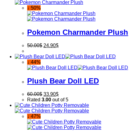
↓ 50%
Pokemon Charmander Plush
50.00
$
24.90
$
↓ 44%
Plush Bear Doll LED
60.00
$
33.90
$
Rated
3.00
out of 5
↓ 47%