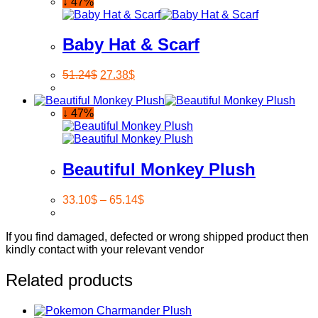
↓ 47%
Baby Hat & Scarf
51.24
$
27.38
$
↓ 47%
Beautiful Monkey Plush
33.10
$
–
65.14
$
If you find damaged, defected or wrong shipped product then
kindly contact with your relevant vendor
Related products