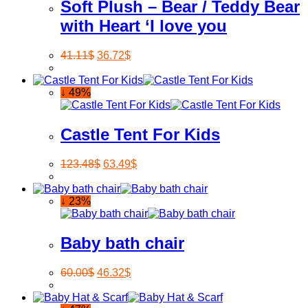
Soft Plush – Bear / Teddy Bear
with Heart ‘I love you
41.11
$
36.72
$
↓ 49%
Castle Tent For Kids
123.48
$
63.49
$
↓ 23%
Baby bath chair
60.00
$
46.32
$