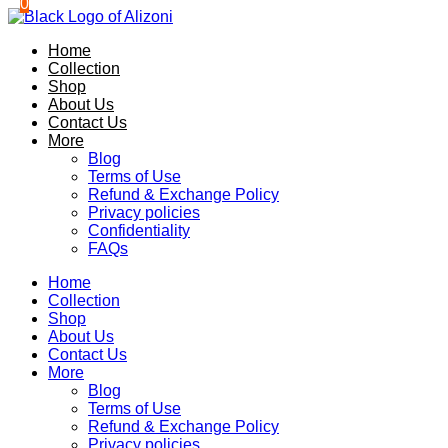
0
0
Skip
to
Home
content
Collection
Shop
About Us
Contact Us
More
Blog
Terms of Use
Refund & Exchange Policy
Privacy policies
Confidentiality
FAQs
Home
Collection
Shop
About Us
Contact Us
More
Blog
Terms of Use
Refund & Exchange Policy
Privacy policies