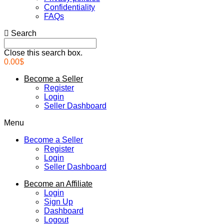
Confidentiality
FAQs
Search
Close this search box.
0.00
$
Become a Seller
Register
Login
Seller Dashboard
Menu
Become a Seller
Register
Login
Seller Dashboard
Become an Affiliate
Login
Sign Up
Dashboard
Logout