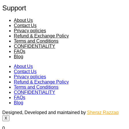
Support
About Us
Contact Us
Privacy policies
Refund & Exchange Policy
Terms and Conditions
CONFIDENTIALITY
FAQs
Blog
About Us
Contact Us
Privacy policies
Refund & Exchange Policy
Terms and Conditions
CONFIDENTIALITY
FAQs
Blog
Designed, Developed and maintained by
Sheraz Razzaq
X
0