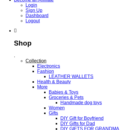
Login
Sign Up
Dashboard
Logout
Shop
.
Collection
Electronics
Fashion
LEATHER WALLETS
Health & Beauty
More
Babies & Toys
Groceries & Pets
Handmade dog toys
Women
Gifts
DIY Gift for Boyfriend
DIY Gifts for Dad
DIY GIFTS FOR GRANDMA