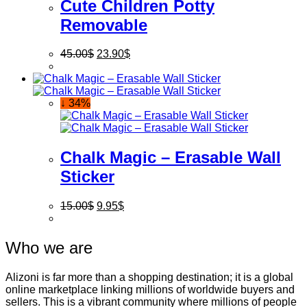
Cute Children Potty
Removable
45.00
$
23.90
$
↓ 34%
Chalk Magic – Erasable Wall
Sticker
15.00
$
9.95
$
Who we are
Alizoni is far more than a shopping destination; it is a global
online marketplace linking millions of worldwide buyers and
sellers. This is a vibrant community where millions of people