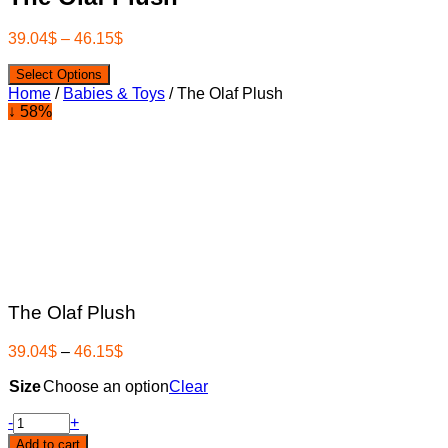
39.04
$
–
46.15
$
Select Options
Home
/
Babies & Toys
/ The Olaf Plush
↓ 58%
The Olaf Plush
39.04
$
–
46.15
$
Size
Choose an option
Clear
The
-
+
Olaf
Add to cart