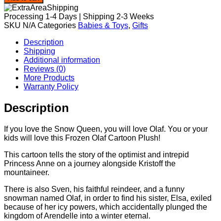
Plush
quantity
Processing 1-4 Days | Shipping 2-3 Weeks
SKU
N/A
Categories
Babies & Toys
,
Gifts
Description
Shipping
Additional information
Reviews (0)
More Products
Warranty Policy
Description
If you love the Snow Queen, you will love Olaf. You or your
kids will love this Frozen Olaf Cartoon Plush!
This cartoon tells the story of the optimist and intrepid
Princess Anne on a journey alongside Kristoff the
mountaineer.
There is also Sven, his faithful reindeer, and a funny
snowman named Olaf, in order to find his sister, Elsa, exiled
because of her icy powers, which accidentally plunged the
kingdom of Arendelle into a winter eternal.