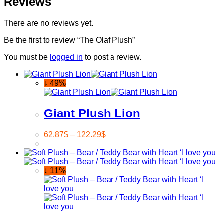
Reviews
There are no reviews yet.
Be the first to review “The Olaf Plush”
You must be
logged in
to post a review.
↓ 49%
Giant Plush Lion
62.87
$
–
122.29
$
↓ 11%