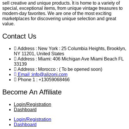
sell creative and unique products. It is home to a variety of
special, exceptional items, from unique vintage treasures to
modern-day favorites. We are one of the most exciting
marketplaces for discovering unique selection and great
value.
Contact Us
Address : New York : 25 Columbia Heights, Brooklyn,
NY 11201, United States
Address : Miami: 406 Michigan Ave Miami Beach FL
33139
Address : Morocco : ( To be opened soon)
Email :info@alizoni.com
Phone 1 : +13059068466
Become An Affiliate
Login/Registration
Dashboard
Login/Registration
Dashboard