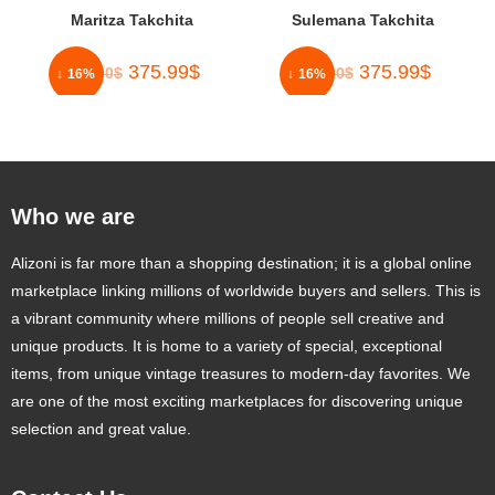
Maritza Takchita
Sulemana Takchita
375.99
$
375.99
$
450.00
$
450.00
$
↓ 16%
↓ 16%
Who we are
Alizoni is far more than a shopping destination; it is a global online
marketplace linking millions of worldwide buyers and sellers. This is
a vibrant community where millions of people sell creative and
unique products. It is home to a variety of special, exceptional
items, from unique vintage treasures to modern-day favorites. We
are one of the most exciting marketplaces for discovering unique
selection and great value.