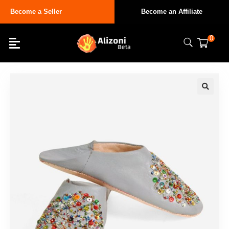
Become a Seller
Become an Affiliate
0