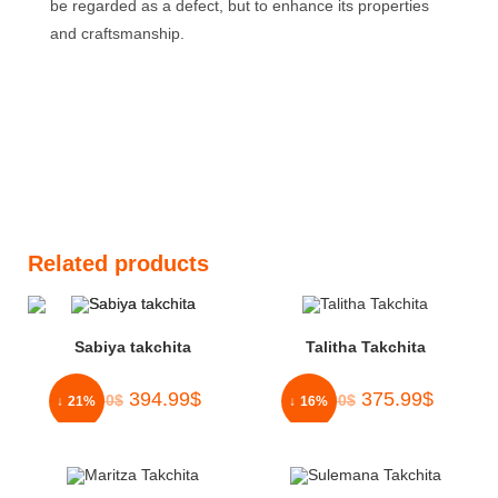
be regarded as a defect, but to enhance its properties
and craftsmanship.
Related products
Sabiya takchita
Talitha Takchita
394.99
$
375.99
$
500.00
$
450.00
$
↓ 21%
↓ 16%