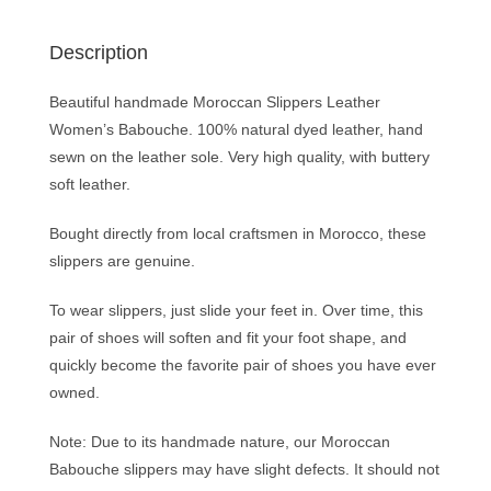
Description
Beautiful handmade Moroccan Slippers Leather
Women’s Babouche. 100% natural dyed leather, hand
sewn on the leather sole. Very high quality, with buttery
soft leather.
Bought directly from local craftsmen in Morocco, these
slippers are genuine.
To wear slippers, just slide your feet in. Over time, this
pair of shoes will soften and fit your foot shape, and
quickly become the favorite pair of shoes you have ever
owned.
Note: Due to its handmade nature, our Moroccan
Babouche slippers may have slight defects. It should not