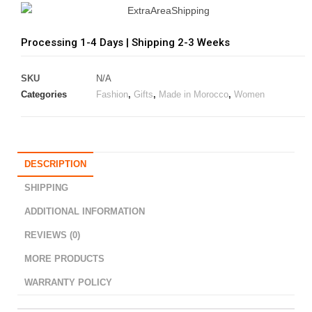
Processing 1-4 Days | Shipping 2-3 Weeks
SKU
N/A
Categories
Fashion
,
Gifts
,
Made in Morocco
,
Women
DESCRIPTION
SHIPPING
ADDITIONAL INFORMATION
REVIEWS (0)
MORE PRODUCTS
WARRANTY POLICY