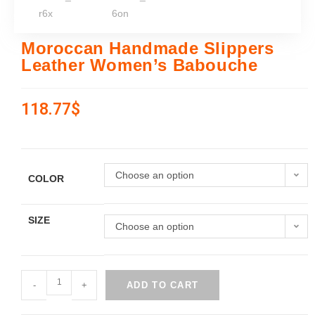
Moroccan Handmade Slippers
Leather Women’s Babouche
118.77
$
Choose an option
COLOR
SIZE
Choose an option
-
+
ADD TO CART