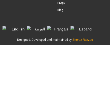
FAQs
Blog
English
العربية
Français
Español
Designed, Developed and maintained by
Sheraz Razzaq