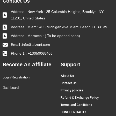
Contact Us
Address : New York : 25 Columbia Heights, Brooklyn, NY
11201, United States
Address : Miami: 406 Michigan Ave Miami Beach FL 33139
Address : Morocco : ( To be opened soon)
Email :info@alizoni.com
Phone 1 : +13059068466
Become An Affiliate
Support
About Us
Login/Registration
Contact Us
Dashboard
Privacy policies
Refund & Exchange Policy
Terms and Conditions
CONFIDENTIALITY