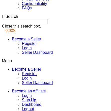
Confidentiality
FAQs
Search
Close this search box.
0.00
$
Become a Seller
Register
Login
Seller Dashboard
Menu
Become a Seller
Register
Login
Seller Dashboard
Become an Affiliate
Login
Sign Up
Dashboard
Logout