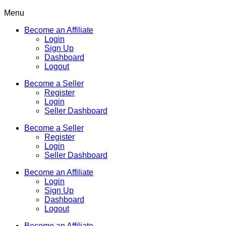
Menu
Become an Affiliate
Login
Sign Up
Dashboard
Logout
Become a Seller
Register
Login
Seller Dashboard
Become a Seller
Register
Login
Seller Dashboard
Become an Affiliate
Login
Sign Up
Dashboard
Logout
Become an Affiliate