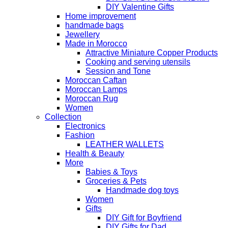
DIY Valentine Gifts
Home improvement
handmade bags
Jewellery
Made in Morocco
Attractive Miniature Copper Products
Cooking and serving utensils
Session and Tone
Moroccan Caftan
Moroccan Lamps
Moroccan Rug
Women
Collection
Electronics
Fashion
LEATHER WALLETS
Health & Beauty
More
Babies & Toys
Groceries & Pets
Handmade dog toys
Women
Gifts
DIY Gift for Boyfriend
DIY Gifts for Dad