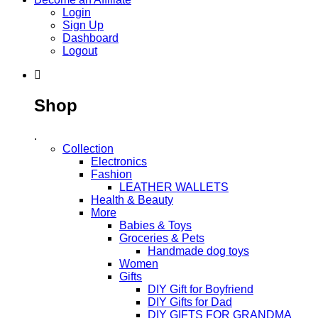
Login
Sign Up
Dashboard
Logout
Shop
.
Collection
Electronics
Fashion
LEATHER WALLETS
Health & Beauty
More
Babies & Toys
Groceries & Pets
Handmade dog toys
Women
Gifts
DIY Gift for Boyfriend
DIY Gifts for Dad
DIY GIFTS FOR GRANDMA