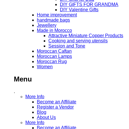
DIY GIFTS FOR GRANDMA
DIY Valentine Gifts
Home improvement
handmade bags
Jewellery
Made in Morocco
Attractive Miniature Copper Products
Cooking and serving utensils
Session and Tone
Moroccan Caftan
Moroccan Lamps
Moroccan Rug
Women
Menu
.
More Info
Become an Affiliate
Register a Vendor
Blog
About Us
More Info
Become an Affiliate