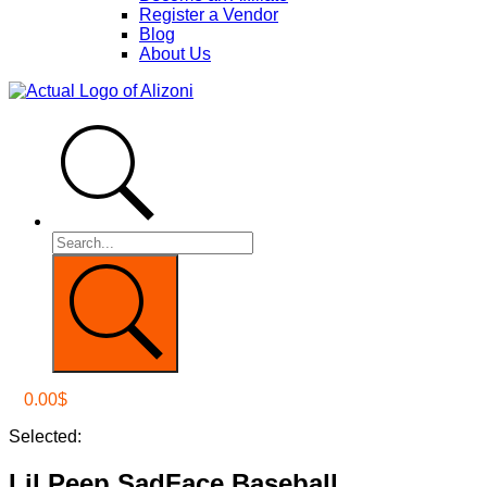
Register a Vendor
Blog
About Us
0.00
$
Selected:
Lil Peep SadFace Baseball…