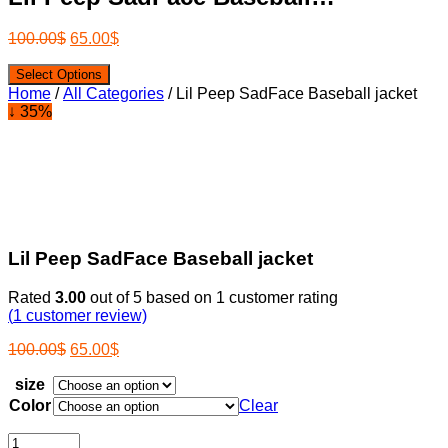
100.00
$
65.00
$
Select Options
Home
/
All Categories
/ Lil Peep SadFace Baseball jacket
↓ 35%
Lil Peep SadFace Baseball jacket
Rated
3.00
out of 5 based on
1
customer rating
(
1
customer review)
100.00
$
65.00
$
size
Color
Clear
Lil