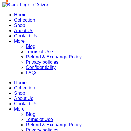
0
0
Skip
to
Home
content
Collection
Shop
About Us
Contact Us
More
Blog
Terms of Use
Refund & Exchange Policy
Privacy policies
Confidentiality
FAQs
Home
Collection
Shop
About Us
Contact Us
More
Blog
Terms of Use
Refund & Exchange Policy
Privacy policies