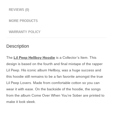
REVIEWS (0)
MORE PRODUCTS
WARRANTY POLICY
Description
The
Lil Peep Hellboy Hoodie
is a Collector’s Item. This
design is based on the fourth and final mixtape of the rapper
Lil Peep. His iconic album Hellboy, was a huge success and
this hoodie still remains to be a fan favorite amongst the true
Lil Peep Lovers. Made from comfortable cotton so you can
wear it with ease. On the backside of the hoodie, the songs
from the album Come Over When You’re Sober are printed to
make it look sleek.