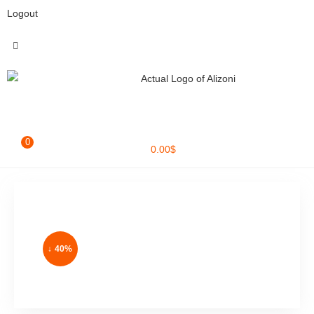
Logout
0
0.00
$
↓ 40%