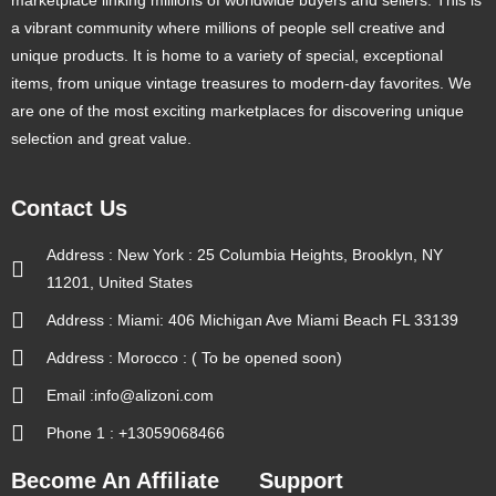
a vibrant community where millions of people sell creative and
unique products. It is home to a variety of special, exceptional
items, from unique vintage treasures to modern-day favorites. We
are one of the most exciting marketplaces for discovering unique
selection and great value.
Contact Us
Address : New York : 25 Columbia Heights, Brooklyn, NY
11201, United States
Address : Miami: 406 Michigan Ave Miami Beach FL 33139
Address : Morocco : ( To be opened soon)
Email :info@alizoni.com
Phone 1 : +13059068466
Become An Affiliate
Support