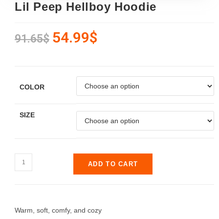
Lil Peep Hellboy Hoodie
54.99
$
91.65
$
COLOR
SIZE
ADD TO CART
Warm, soft, comfy, and cozy