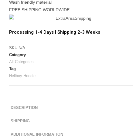
Wash friendly material
FREE SHIPPING WORLDWIDE
Processing 1-4 Days | Shipping 2-3 Weeks
SKU
N/A
Category
All Categories
Tag
Hellboy Hoodie
DESCRIPTION
SHIPPING
ADDITIONAL INFORMATION