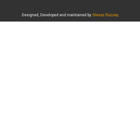
Designed, Developed and maintained by
Sheraz Razzaq