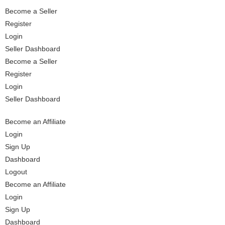
Become a Seller
Register
Login
Seller Dashboard
Become a Seller
Register
Login
Seller Dashboard
Become an Affiliate
Login
Sign Up
Dashboard
Logout
Become an Affiliate
Login
Sign Up
Dashboard