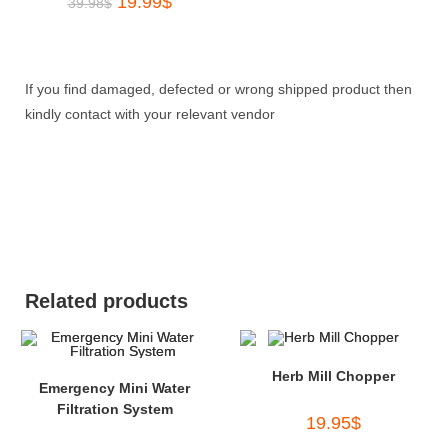
19.99
$
39.98
$
If you find damaged, defected or wrong shipped product then
kindly contact with your relevant vendor
Related products
Herb Mill Chopper
Emergency Mini Water
Filtration System
19.95
$