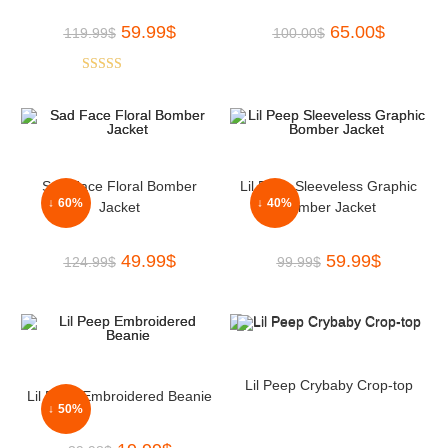
59.99
$
65.00
$
119.99
$
100.00
$
Rated
5.00
out of 5
Sad Face Floral Bomber
Lil Peep Sleeveless Graphic
↓ 60%
↓ 40%
Jacket
Bomber Jacket
49.99
$
59.99
$
124.99
$
99.99
$
Lil Peep Crybaby Crop-top
Lil Peep Embroidered Beanie
↓ 50%