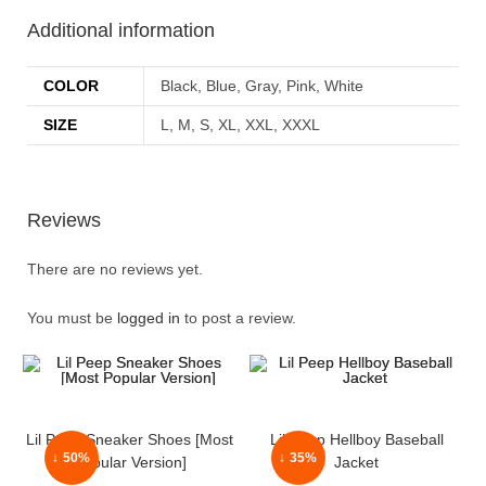
Additional information
COLOR
Black, Blue, Gray, Pink, White
SIZE
L, M, S, XL, XXL, XXXL
Reviews
There are no reviews yet.
You must be
logged in
to post a review.
Lil Peep Sneaker Shoes [Most
Lil Peep Hellboy Baseball
↓ 50%
↓ 35%
Popular Version]
Jacket