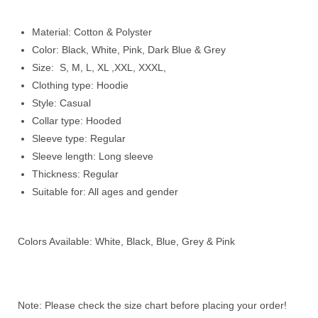
Material: Cotton & Polyster
Color: Black, White, Pink, Dark Blue & Grey
Size: S, M, L, XL ,XXL, XXXL,
Clothing type: Hoodie
Style: Casual
Collar type: Hooded
Sleeve type: Regular
Sleeve length: Long sleeve
Thickness: Regular
Suitable for: All ages and gender
Colors Available: White, Black, Blue, Grey & Pink
Note: Please check the size chart before placing your order!