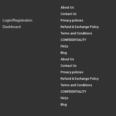
Login/Registration
About Us
Dashboard
Contact Us
Login/Registration
Privacy policies
Dashboard
Refund & Exchange Policy
Terms and Conditions
CONFIDENTIALITY
FAQs
Blog
About Us
Contact Us
Privacy policies
Refund & Exchange Policy
Terms and Conditions
CONFIDENTIALITY
FAQs
Blog