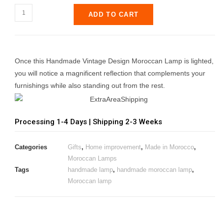
ADD TO CART
Once this Handmade Vintage Design Moroccan Lamp is lighted,
you will notice a magnificent reflection that complements your
furnishings while also standing out from the rest.
Processing 1-4 Days | Shipping 2-3 Weeks
Categories
Gifts
,
Home improvement
,
Made in Morocco
,
Moroccan Lamps
Tags
handmade lamp
,
handmade moroccan lamp
,
Moroccan lamp