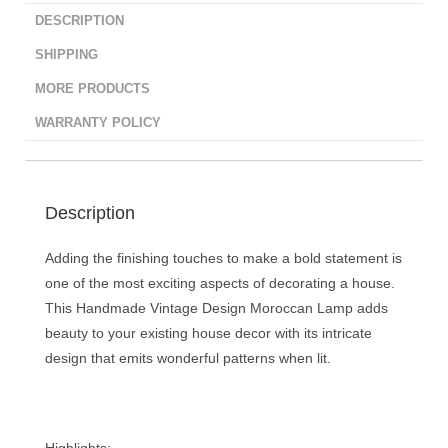
DESCRIPTION
SHIPPING
MORE PRODUCTS
WARRANTY POLICY
Description
Adding the finishing touches to make a bold statement is
one of the most exciting aspects of decorating a house.
This Handmade Vintage Design Moroccan Lamp adds
beauty to your existing house decor with its intricate
design that emits wonderful patterns when lit.
Highlights: