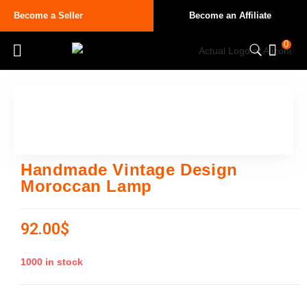
Become a Seller
Become an Affiliate
0
Handmade Vintage Design
Moroccan Lamp
92.00
$
1000 in stock