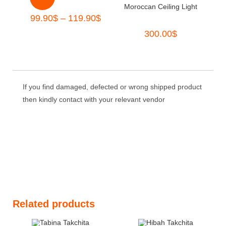
Moroccan Ceiling Light
99.90
$
–
119.90
$
300.00
$
If you find damaged, defected or wrong shipped product
then kindly contact with your relevant vendor
Related products