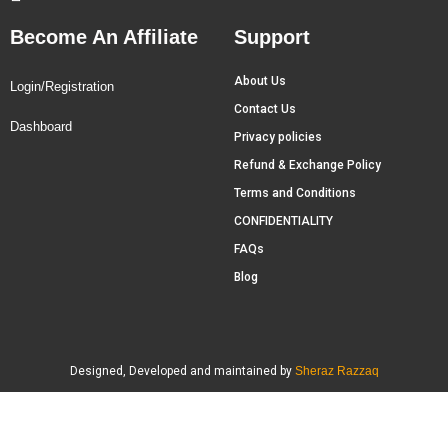
Become An Affiliate
Support
About Us
Login/Registration
Contact Us
Dashboard
Privacy policies
Refund & Exchange Policy
Terms and Conditions
CONFIDENTIALITY
FAQs
Blog
Designed, Developed and maintained by
Sheraz Razzaq