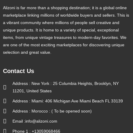
Alizoni is far more than a shopping destination; it is a global online
marketplace linking millions of worldwide buyers and sellers. This is
a vibrant community where millions of people sell creative and
unique products. It is home to a variety of special, exceptional
items, from unique vintage treasures to modern-day favorites. We
are one of the most exciting marketplaces for discovering unique
selection and great value.
Contact Us
Address : New York : 25 Columbia Heights, Brooklyn, NY
11201, United States
Address : Miami: 406 Michigan Ave Miami Beach FL 33139
Address : Morocco : ( To be opened soon)
Email :info@alizoni.com
Phone 1 : +13059068466