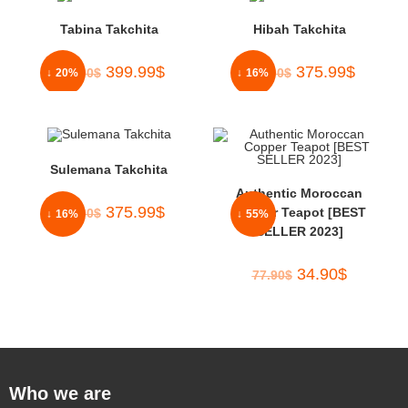
Tabina Takchita
Hibah Takchita
399.99
$
375.99
$
500.00
$
450.00
$
↓ 20%
↓ 16%
Sulemana Takchita
Authentic Moroccan
375.99
$
Copper Teapot [BEST
450.00
$
↓ 16%
↓ 55%
SELLER 2023]
34.90
$
77.90
$
Who we are