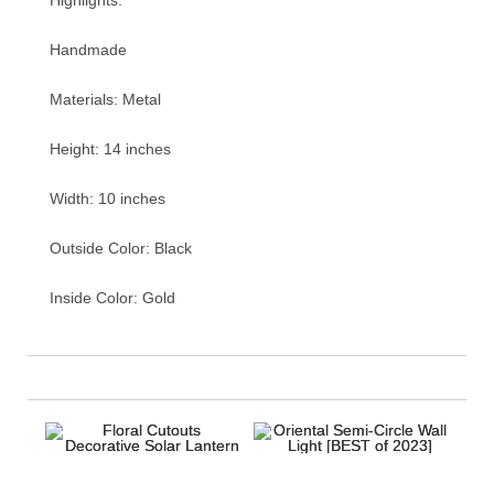
Handmade
Materials: Metal
Height: 14 inches
Width: 10 inches
Outside Color: Black
Inside Color: Gold