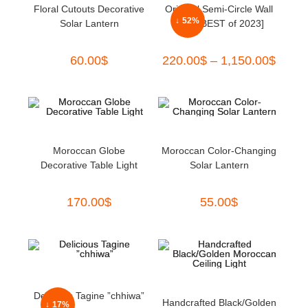
Floral Cutouts Decorative
Oriental Semi-Circle Wall
↓ 52%
Solar Lantern
Light [BEST of 2023]
60.00
$
220.00
$
–
1,150.00
$
Moroccan Globe
Moroccan Color-Changing
Decorative Table Light
Solar Lantern
170.00
$
55.00
$
Delicious Tagine ”chhiwa”
Handcrafted Black/Golden
↓ 17%