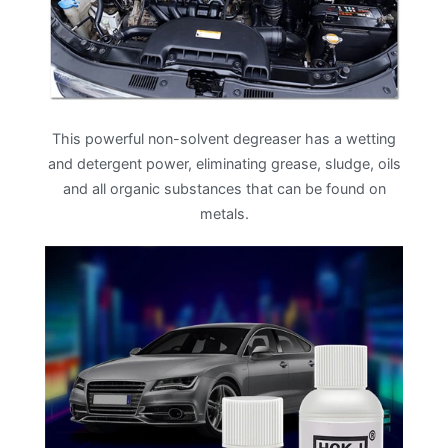
This powerful non-solvent degreaser has a wetting
and detergent power, eliminating grease, sludge, oils
and all organic substances that can be found on
metals.