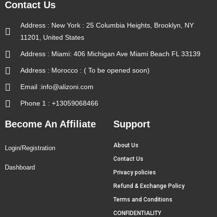
Contact Us
Address : New York : 25 Columbia Heights, Brooklyn, NY
11201, United States
Address : Miami: 406 Michigan Ave Miami Beach FL 33139
Address : Morocco : ( To be opened soon)
Email :info@alizoni.com
Phone 1 : +13059068466
Become An Affiliate
Support
About Us
Login/Registration
Contact Us
Dashboard
Privacy policies
Refund & Exchange Policy
Terms and Conditions
CONFIDENTIALITY