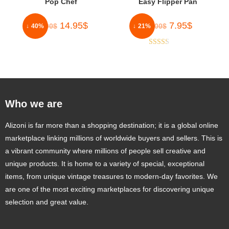
Pop Chef
Easy Flipper Pan
14.95
$
7.95
$
25.00
$
10.00
$
↓ 40%
↓ 21%
Rated
2.33
out of
5
Who we are
Alizoni is far more than a shopping destination; it is a global online
marketplace linking millions of worldwide buyers and sellers. This is
a vibrant community where millions of people sell creative and
unique products. It is home to a variety of special, exceptional
items, from unique vintage treasures to modern-day favorites. We
are one of the most exciting marketplaces for discovering unique
selection and great value.