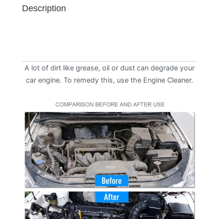
Description
A lot of dirt like grease, oil or dust can degrade your
car engine. To remedy this, use the Engine Cleaner.