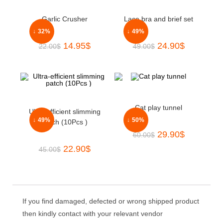
Garlic Crusher
Lace bra and brief set
↓ 32%
↓ 49%
14.95
$
24.90
$
22.00
$
49.00
$
Cat play tunnel
Ultra-efficient slimming
↓ 49%
↓ 50%
patch (10Pcs )
29.90
$
60.00
$
22.90
$
45.00
$
If you find damaged, defected or wrong shipped product
then kindly contact with your relevant vendor