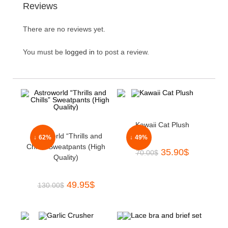
Reviews
There are no reviews yet.
You must be
logged in
to post a review.
Kawaii Cat Plush
Astroworld “Thrills and
↓ 62%
↓ 49%
Chills” Sweatpants (High
35.90
$
70.00
$
Quality)
49.95
$
130.00
$