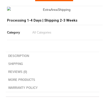
Processing 1-4 Days | Shipping 2-3 Weeks
Category
All Categories
DESCRIPTION
SHIPPING
REVIEWS (0)
MORE PRODUCTS
WARRANTY POLICY