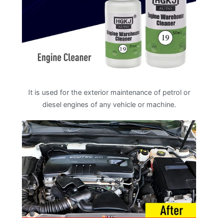
It is used for the exterior maintenance of petrol or
diesel engines of any vehicle or machine.