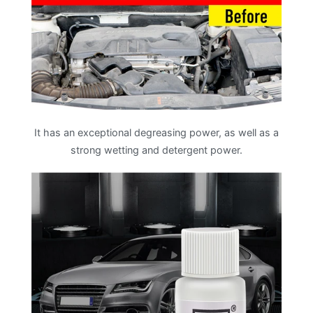
It has an exceptional degreasing power, as well as a
strong wetting and detergent power.