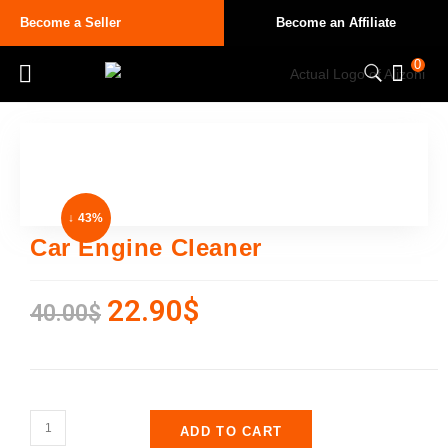
Become a Seller
Become an Affiliate
0
↓ 43%
Car Engine Cleaner
22.90
$
40.00
$
ADD TO CART