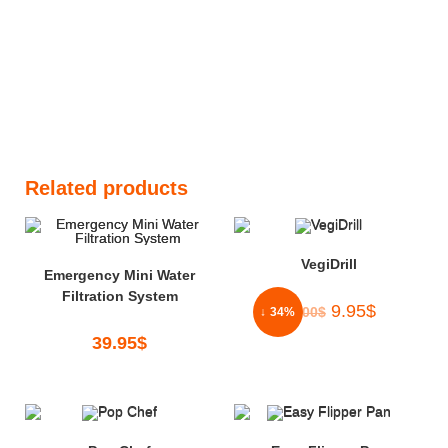
Related products
VegiDrill
Emergency Mini Water
Filtration System
9.95
$
15.00
$
↓ 34%
39.95
$