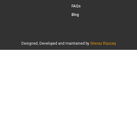
FAQs
Blog
Designed, Developed and maintained by
Sheraz Razzaq