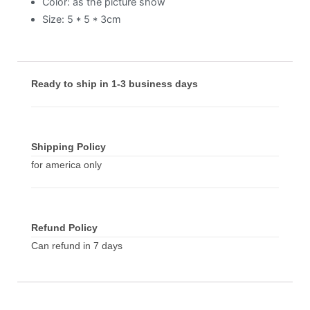
Color: as the picture show
Size: 5 * 5 * 3cm
Ready to ship in 1-3 business days
Shipping Policy
for america only
Refund Policy
Can refund in 7 days