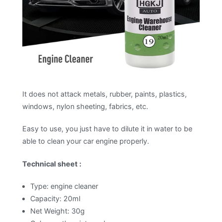
It does not attack metals, rubber, paints, plastics,
windows, nylon sheeting, fabrics, etc.
Easy to use, you just have to dilute it in water to be
able to clean your car engine properly.
Technical sheet :
Type: engine cleaner
Capacity: 20ml
Net Weight: 30g