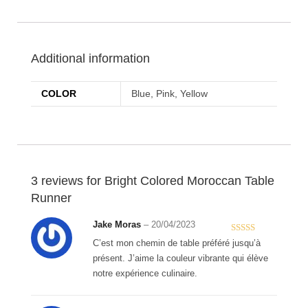
Additional information
COLOR
Blue, Pink, Yellow
3 reviews for
Bright Colored Moroccan Table
Runner
Jake Moras
–
20/04/2023
Rated
5
out
C’est mon chemin de table préféré jusqu’à
of 5
présent. J’aime la couleur vibrante qui élève
notre expérience culinaire.