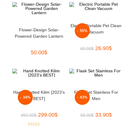
Electric Portable Pet Clean
Flower-Design Solar-
↓ 55%
Vacuum
Powered Garden Lantern
26.90
$
60.00
$
50.00
$
Hand Knotted Kilim [2023’s
Flask Set Stainless For
↓ 34%
↓ 43%
BEST]
Men
299.00
$
33.90
$
450.00
$
59.00
$
Rated
5.00