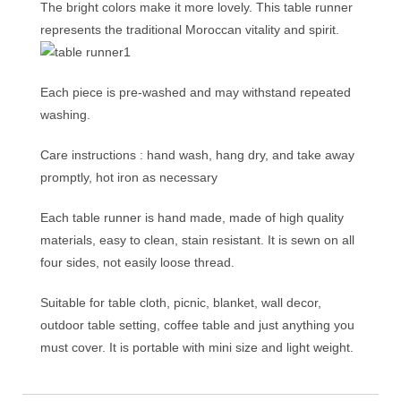
The bright colors make it more lovely. This table runner
represents the traditional Moroccan vitality and spirit.
Each piece is pre-washed and may withstand repeated
washing.
Care instructions : hand wash, hang dry, and take away
promptly, hot iron as necessary
Each table runner is hand made, made of high quality
materials, easy to clean, stain resistant. It is sewn on all
four sides, not easily loose thread.
Suitable for table cloth, picnic, blanket, wall decor,
outdoor table setting, coffee table and just anything you
must cover. It is portable with mini size and light weight.