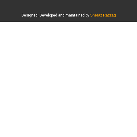
Designed, Developed and maintained by
Sheraz Razzaq