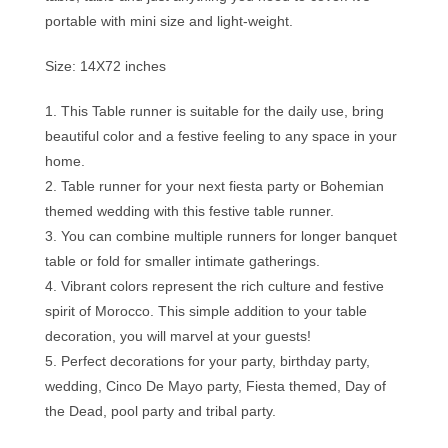
portable with mini size and light-weight.
Size: 14X72 inches
1. This Table runner is suitable for the daily use, bring
beautiful color and a festive feeling to any space in your
home.
2. Table runner for your next fiesta party or Bohemian
themed wedding with this festive table runner.
3. You can combine multiple runners for longer banquet
table or fold for smaller intimate gatherings.
4. Vibrant colors represent the rich culture and festive
spirit of Morocco. This simple addition to your table
decoration, you will marvel at your guests!
5. Perfect decorations for your party, birthday party,
wedding, Cinco De Mayo party, Fiesta themed, Day of
the Dead, pool party and tribal party.