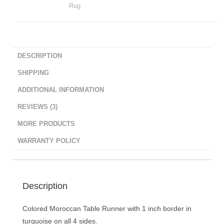
Rug
DESCRIPTION
SHIPPING
ADDITIONAL INFORMATION
REVIEWS (3)
MORE PRODUCTS
WARRANTY POLICY
Description
Colored Moroccan Table Runner with 1 inch border in
turquoise on all 4 sides.