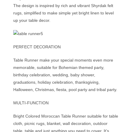
The design is inspired by rich and vibrant Shyrdak felt
rugs, simplified to make simple yet bright linen to level
up your table decor.
PERFECT DECORATION
Table Runner make your special moments even more
memorable, suitable for Bohemian themed party,
birthday celebration, wedding, baby shower,
graduations, holiday celebration, thanksgiving,
Halloween, Christmas, fiesta, pool party and tribal party.
MULTI-FUNCTION
Bright Colored Moroccan Table Runner suitable for table
cloth, picnic rugs, blanket, wall decoration, outdoor
table, table and just anything you need to cover. It’s