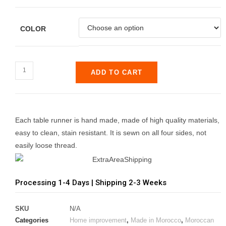
ratings
COLOR
ADD TO CART
Each table runner is hand made, made of high quality materials,
easy to clean, stain resistant. It is sewn on all four sides, not
easily loose thread.
Processing 1-4 Days | Shipping 2-3 Weeks
SKU
N/A
Categories
Home improvement
,
Made in Morocco
,
Moroccan