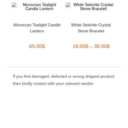
out of 5
Moroccan Tealight Candle
White Selenite Crystal
Lantern
Stone Bracelet
65.00
$
18.05
$
–
35.00
$
If you find damaged, defected or wrong shipped product
then kindly contact with your relevant vendor