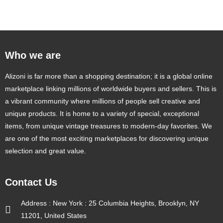
Who we are
Alizoni is far more than a shopping destination; it is a global online
marketplace linking millions of worldwide buyers and sellers. This is
a vibrant community where millions of people sell creative and
unique products. It is home to a variety of special, exceptional
items, from unique vintage treasures to modern-day favorites. We
are one of the most exciting marketplaces for discovering unique
selection and great value.
Contact Us
Address : New York : 25 Columbia Heights, Brooklyn, NY
11201, United States