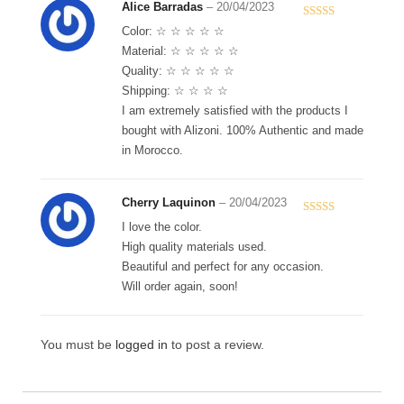
Alice Barradas
–
20/04/2023
Rated
5
out
Color: ☆ ☆ ☆ ☆ ☆
of 5
Material: ☆ ☆ ☆ ☆ ☆
Quality: ☆ ☆ ☆ ☆ ☆
Shipping: ☆ ☆ ☆ ☆
I am extremely satisfied with the products I
bought with Alizoni. 100% Authentic and made
in Morocco.
Cherry Laquinon
–
20/04/2023
Rated
5
out
I love the color.
of 5
High quality materials used.
Beautiful and perfect for any occasion.
Will order again, soon!
You must be
logged in
to post a review.