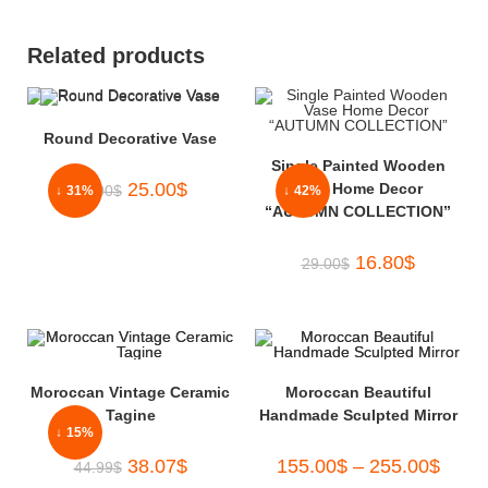
Related products
Round Decorative Vase
Single Painted Wooden
25.00
$
Vase Home Decor
36.00
$
↓ 31%
↓ 42%
“AUTUMN COLLECTION”
16.80
$
29.00
$
Moroccan Vintage Ceramic
Moroccan Beautiful
Tagine
Handmade Sculpted Mirror
↓ 15%
38.07
$
155.00
$
–
255.00
$
44.99
$