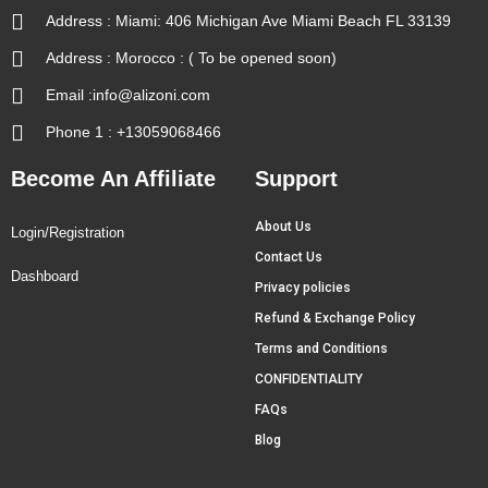
Address : Miami: 406 Michigan Ave Miami Beach FL 33139
Address : Morocco : ( To be opened soon)
Email :info@alizoni.com
Phone 1 : +13059068466
Become An Affiliate
Support
About Us
Login/Registration
Contact Us
Dashboard
Privacy policies
Refund & Exchange Policy
Terms and Conditions
CONFIDENTIALITY
FAQs
Blog