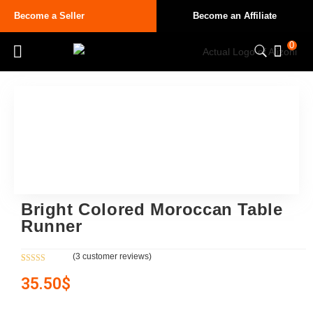
Become a Seller
Become an Affiliate
0
Bright Colored Moroccan Table
Runner
(
3
customer reviews)
Rated
3
5.00
35.50
$
out of 5
based on
customer