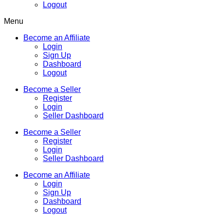
Logout
Menu
Become an Affiliate
Login
Sign Up
Dashboard
Logout
Become a Seller
Register
Login
Seller Dashboard
Become a Seller
Register
Login
Seller Dashboard
Become an Affiliate
Login
Sign Up
Dashboard
Logout