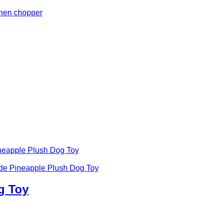
g Toy