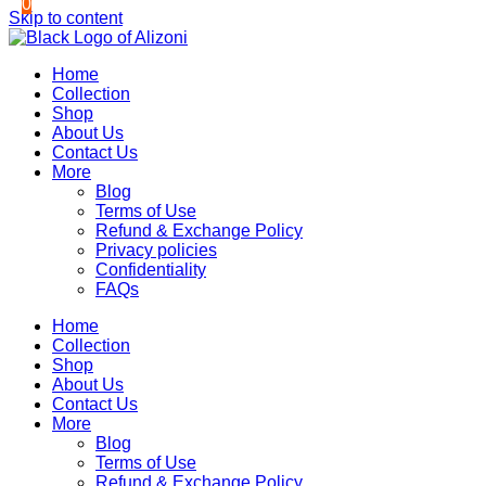
0
0
Skip to content
Home
Collection
Shop
About Us
Contact Us
More
Blog
Terms of Use
Refund & Exchange Policy
Privacy policies
Confidentiality
FAQs
Home
Collection
Shop
About Us
Contact Us
More
Blog
Terms of Use
Refund & Exchange Policy