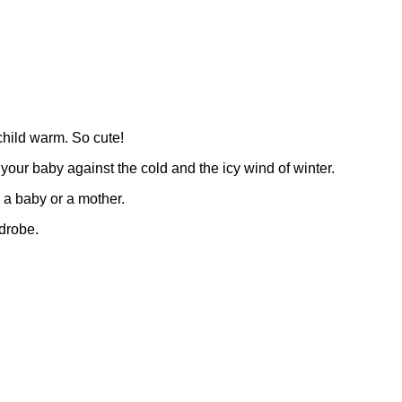
 child warm. So cute!
t your baby against the cold and the icy wind of winter.
o a baby or a mother.
rdrobe.