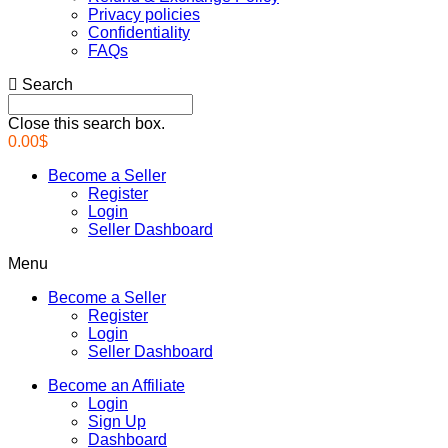
Privacy policies
Confidentiality
FAQs
Search
Close this search box.
0.00
$
Become a Seller
Register
Login
Seller Dashboard
Menu
Become a Seller
Register
Login
Seller Dashboard
Become an Affiliate
Login
Sign Up
Dashboard