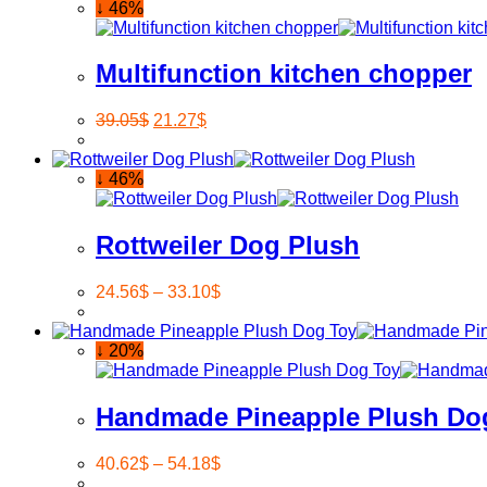
↓ 46%
Multifunction kitchen chopper
39.05
$
21.27
$
↓ 46%
Rottweiler Dog Plush
24.56
$
–
33.10
$
↓ 20%
Handmade Pineapple Plush Do
40.62
$
–
54.18
$