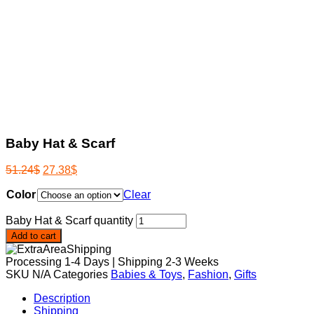
Baby Hat & Scarf
51.24
$
27.38
$
Color
Clear
Baby Hat & Scarf quantity
Add to cart
Processing 1-4 Days | Shipping 2-3 Weeks
SKU
N/A
Categories
Babies & Toys
,
Fashion
,
Gifts
Description
Shipping