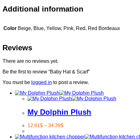
Additional information
Color
Beige, Blue, Yellow, Pink, Red, Red Bordeaux
Reviews
There are no reviews yet.
Be the first to review “Baby Hat & Scarf”
You must be
logged in
to post a review.
My Dolphin Plush
12.61
$
–
34.39
$