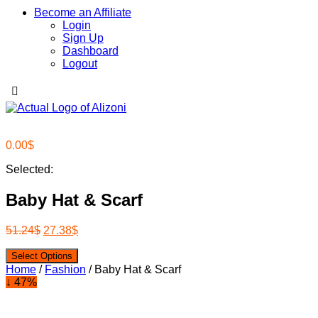
Become an Affiliate
Login
Sign Up
Dashboard
Logout
0.00
$
Selected:
Baby Hat & Scarf
51.24
$
27.38
$
Select Options
Home
/
Fashion
/ Baby Hat & Scarf
↓ 47%