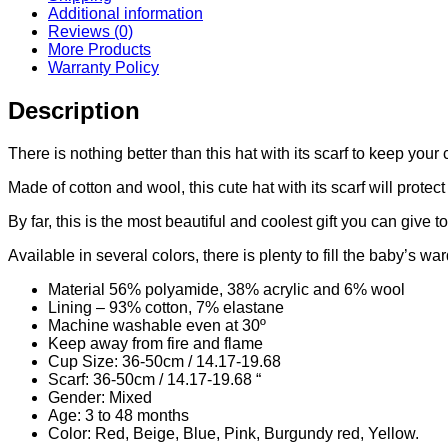
Additional information
Reviews (0)
More Products
Warranty Policy
Description
There is nothing better than this hat with its scarf to keep your
Made of cotton and wool, this cute hat with its scarf will protec
By far, this is the most beautiful and coolest gift you can give t
Available in several colors, there is plenty to fill the baby’s wa
Material 56% polyamide, 38% acrylic and 6% wool
Lining – 93% cotton, 7% elastane
Machine washable even at 30º
Keep away from fire and flame
Cup Size: 36-50cm / 14.17-19.68
Scarf: 36-50cm / 14.17-19.68 “
Gender: Mixed
Age: 3 to 48 months
Color: Red, Beige, Blue, Pink, Burgundy red, Yellow.