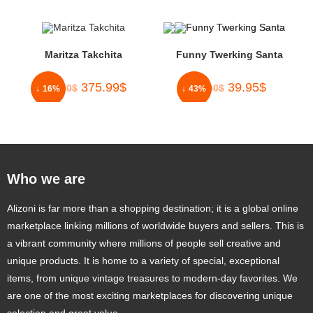
Maritza Takchita
Funny Twerking Santa
375.99
$
39.95
$
450.00
$
70.00
$
↓ 16%
↓ 43%
Who we are
Alizoni is far more than a shopping destination; it is a global online
marketplace linking millions of worldwide buyers and sellers. This is
a vibrant community where millions of people sell creative and
unique products. It is home to a variety of special, exceptional
items, from unique vintage treasures to modern-day favorites. We
are one of the most exciting marketplaces for discovering unique