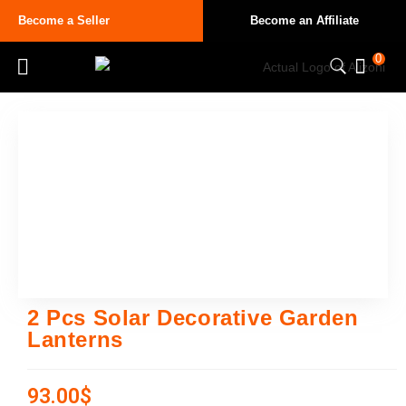
Become a Seller
Become an Affiliate
0
2 Pcs Solar Decorative Garden
Lanterns
93.00
$