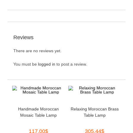
Reviews
There are no reviews yet.
You must be
logged in
to post a review.
Handmade Moroccan
Relaxing Moroccan Brass
Mosaic Table Lamp
Table Lamp
117.00
$
305.44
$