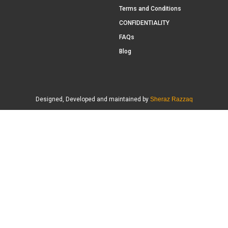
Terms and Conditions
CONFIDENTIALITY
FAQs
Blog
Designed, Developed and maintained by
Sheraz Razzaq