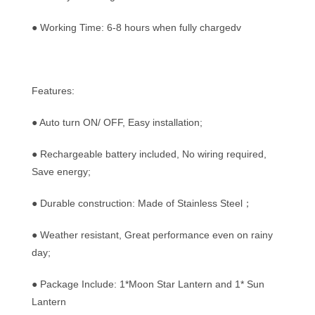
● Working Time: 6-8 hours when fully chargedv
Features:
● Auto turn ON/ OFF, Easy installation;
● Rechargeable battery included, No wiring required,
Save energy;
● Durable construction: Made of Stainless Steel；
● Weather resistant, Great performance even on rainy
day;
● Package Include: 1*Moon Star Lantern and 1* Sun
Lantern