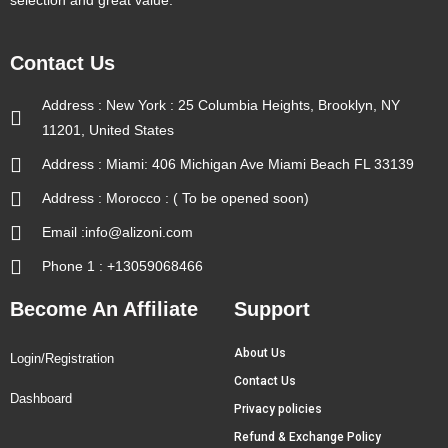
selection and great value.
Contact Us
Address : New York : 25 Columbia Heights, Brooklyn, NY
11201, United States
Address : Miami: 406 Michigan Ave Miami Beach FL 33139
Address : Morocco : ( To be opened soon)
Email :info@alizoni.com
Phone 1 : +13059068466
Become An Affiliate
Support
About Us
Login/Registration
Contact Us
Dashboard
Privacy policies
Refund & Exchange Policy