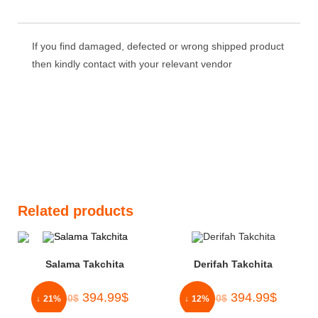
out of 5
If you find damaged, defected or wrong shipped product
then kindly contact with your relevant vendor
Related products
Salama Takchita
Derifah Takchita
394.99
$
394.99
$
500.00
$
450.00
$
↓ 21%
↓ 12%