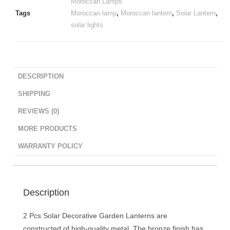
Moroccan Lamps
Tags
Moroccan lamp
,
Moroccan lantern
,
Solar Lantern
,
solar lights
DESCRIPTION
SHIPPING
REVIEWS (0)
MORE PRODUCTS
WARRANTY POLICY
Description
2 Pcs Solar Decorative Garden Lanterns are
constructed of high-quality metal. The bronze finish has