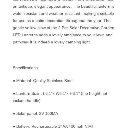
an antique, elegant appearance. The beautiful lantern is
water-resistant and weather-resistant, making it suitable
for use as a patio decoration throughout the year. The
gentle yellow glow of the 2 Pcs Solar Decorative Garden
LED Lanterns adds a lovely ambiance to your lawn and
pathway. It is indeed a lovely camping light.
Specifications:
● Material: Quality Stainless Steel
● Lantern Size：L6.1”x W6.1”x H6.1″ (the height not
include handle)
● Solar panel: 2V 100MA.
● Battery: Rechargeable 1* AA 400mah NiMH