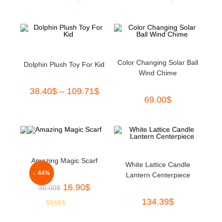
Color Changing Solar Ball
Dolphin Plush Toy For Kid
Wind Chime
38.40
$
–
109.71
$
69.00
$
Amazing Magic Scarf
White Lattice Candle
↓ 44%
Lantern Centerpiece
16.90
$
30.00
$
134.39
$
Rated
5.00