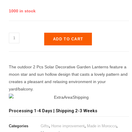
1000 in stock
ADD TO CART
The outdoor 2 Pcs Solar Decorative Garden Lanterns feature a
moon star and sun hollow design that casts a lovely pattern and
creates a pleasant and relaxing environment in your
yard/balcony.
Processing 1-4 Days | Shipping 2-3 Weeks
Categories
Gifts
,
Home improvement
,
Made in Morocco
,