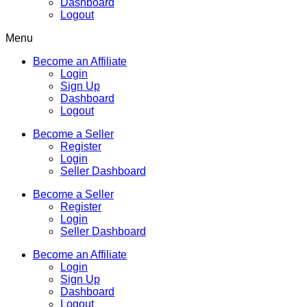
Dashboard
Logout
Menu
Become an Affiliate
Login
Sign Up
Dashboard
Logout
Become a Seller
Register
Login
Seller Dashboard
Become a Seller
Register
Login
Seller Dashboard
Become an Affiliate
Login
Sign Up
Dashboard
Logout