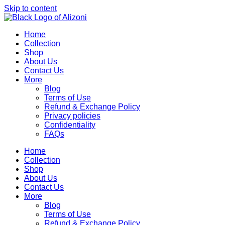
Skip to content
Home
Collection
Shop
About Us
Contact Us
More
Blog
Terms of Use
Refund & Exchange Policy
Privacy policies
Confidentiality
FAQs
Home
Collection
Shop
About Us
Contact Us
More
Blog
Terms of Use
Refund & Exchange Policy