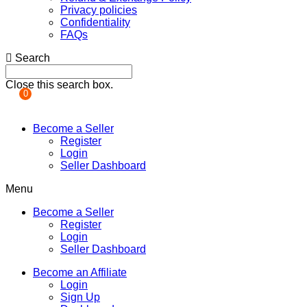
Privacy policies
Confidentiality
FAQs
Search
Close this search box.
0
Become a Seller
Register
Login
Seller Dashboard
Menu
Become a Seller
Register
Login
Seller Dashboard
Become an Affiliate
Login
Sign Up