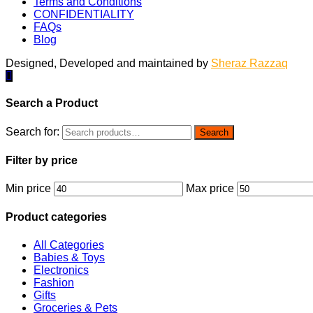
Terms and Conditions
CONFIDENTIALITY
FAQs
Blog
Designed, Developed and maintained by
Sheraz Razzaq
Search a Product
Search for:
Search
Filter by price
Min price
Max price
Product categories
All Categories
Babies & Toys
Electronics
Fashion
Gifts
Groceries & Pets