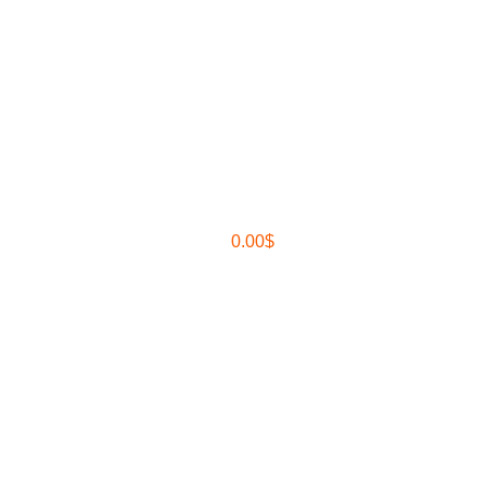
0.00
$