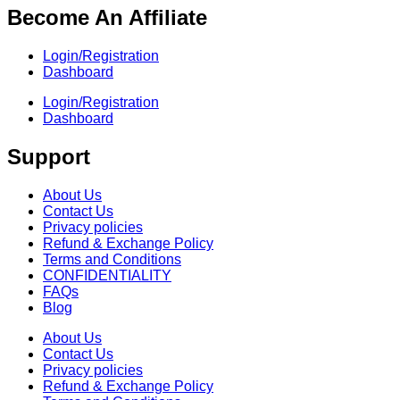
Become An Affiliate
Login/Registration
Dashboard
Login/Registration
Dashboard
Support
About Us
Contact Us
Privacy policies
Refund & Exchange Policy
Terms and Conditions
CONFIDENTIALITY
FAQs
Blog
About Us
Contact Us
Privacy policies
Refund & Exchange Policy