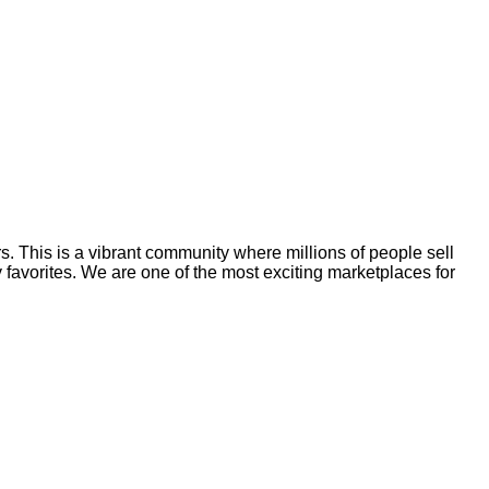
rs. This is a vibrant community where millions of people sell
y favorites. We are one of the most exciting marketplaces for