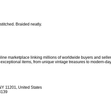
stitched. Braided neatly.
online marketplace linking millions of worldwide buyers and selle
l, exceptional items, from unique vintage treasures to modern-da
NY 11201, United States
3139