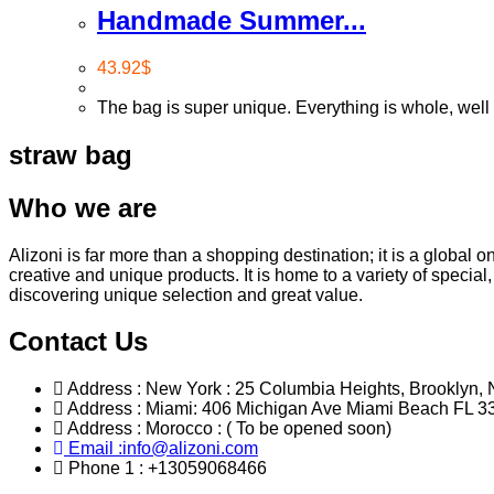
Handmade Summer...
43.92
$
The bag is super unique. Everything is whole, well 
straw bag
Who we are
Alizoni is far more than a shopping destination; it is a global 
creative and unique products. It is home to a variety of specia
discovering unique selection and great value.
Contact Us
Address : New York : 25 Columbia Heights, Brooklyn, 
Address : Miami: 406 Michigan Ave Miami Beach FL 3
Address : Morocco : ( To be opened soon)
Email :info@alizoni.com
Phone 1 : +13059068466