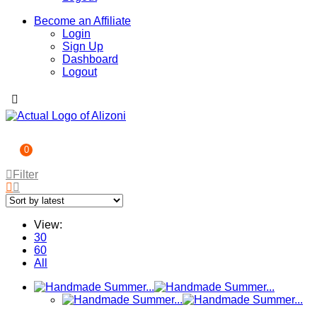
Become an Affiliate
Login
Sign Up
Dashboard
Logout
0
Filter
View:
30
60
All