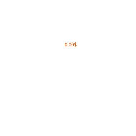
0.00
$