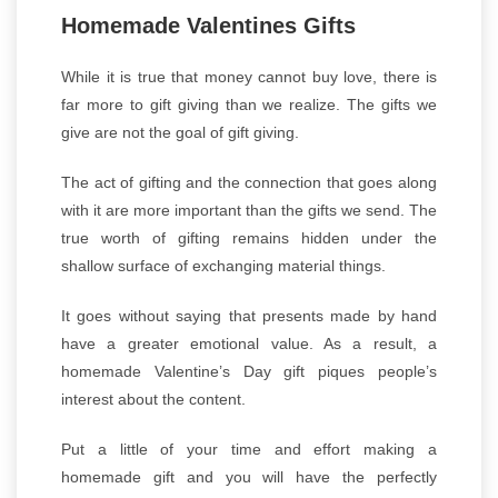
Homemade Valentines Gifts
While it is true that money cannot buy love, there is
far more to gift giving than we realize. The gifts we
give are not the goal of gift giving.
The act of gifting and the connection that goes along
with it are more important than the gifts we send. The
true worth of gifting remains hidden under the
shallow surface of exchanging material things.
It goes without saying that presents made by hand
have a greater emotional value. As a result, a
home
made Valentine’s Day gift piques people’s
interest about the content.
Put a little of your time and effort making a
homemade gift and you will have the perfectly