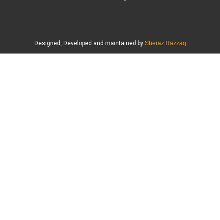
Designed, Developed and maintained by
Sheraz Razzaq