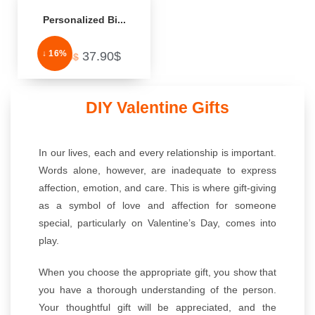
Personalized Bi...
↓ 16%
37.90
$
44.99
$
DIY Valentine Gifts
In our lives, each and every relationship is important.
Words alone, however, are inadequate to express
affection, emotion, and care. This is where gift-giving
as a symbol of love and affection for someone
special, particularly on Valentine’s Day, comes into
play.
When you choose the appropriate gift, you show that
you have a thorough understanding of the person.
Your thoughtful gift will be appreciated, and the