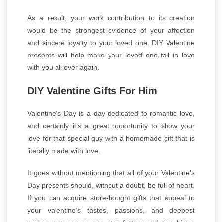
As a result, your work contribution to its creation
would be the strongest evidence of your affection
and sincere loyalty to your loved one. DIY Valentine
presents will help make your loved one fall in love
with you all over again.
DIY Valentine Gifts For Him
Valentine’s Day is a day dedicated to romantic love,
and certainly it’s a great opportunity to show your
love for that special guy with a homemade gift that is
literally made with love.
It goes without mentioning that all of your Valentine’s
Day presents should, without a doubt, be full of heart.
If you can acquire store-bought gifts that appeal to
your valentine’s tastes, passions, and deepest