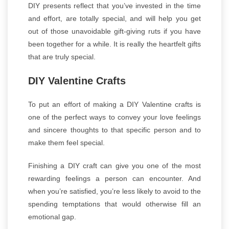
DIY presents reflect that you’ve invested in the time
and effort, are totally special, and will help you get
out of those unavoidable gift-giving ruts if you have
been together for a while. It is really the heartfelt gifts
that are truly special.
DIY Valentine Crafts
To put an effort of making a DIY Valentine crafts is
one of the perfect ways to convey your love feelings
and sincere thoughts to that specific person and to
make them feel special.
Finishing a DIY craft can give you one of the most
rewarding feelings a person can encounter. And
when you’re satisfied, you’re less likely to avoid to the
spending temptations that would otherwise fill an
emotional gap.