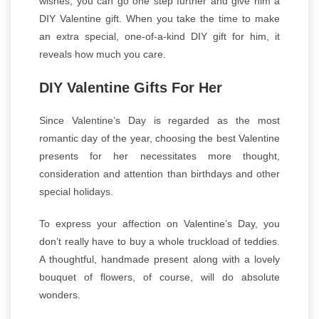
wishes, you can go one step further and give him a
DIY Valentine gift. When you take the time to make
an extra special, one-of-a-kind DIY gift for him, it
reveals how much you care.
DIY Valentine Gifts For Her
Since Valentine’s Day is regarded as the most
romantic day of the year, choosing the best Valentine
presents for her necessitates more thought,
consideration and attention than birthdays and other
special holidays.
To express your affection on Valentine’s Day, you
don’t really have to buy a whole truckload of teddies.
A thoughtful, handmade present along with a lovely
bouquet of flowers, of course, will do absolute
wonders.