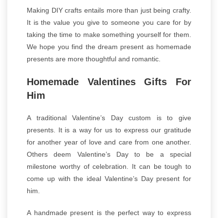
Making DIY crafts entails more than just being crafty.
It is the value you give to someone you care for by
taking the time to make something yourself for them.
We hope you find the dream present as homemade
presents are more thoughtful and romantic.
Homemade Valentines Gifts For
Him
A traditional Valentine’s Day custom is to give
presents. It is a way for us to express our gratitude
for another year of love and care from one another.
Others deem Valentine’s Day to be a special
milestone worthy of celebration. It can be tough to
come up with the ideal Valentine’s Day present for
him.
A handmade present is the perfect way to express