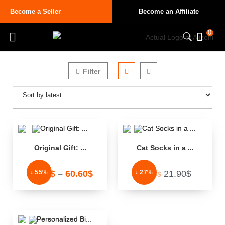
Become a Seller
Become an Affiliate
0
Filter
Original Gift: ...
Cat Socks in a ...
↓ 55%
↓ 27%
32.33
$
–
60.60
$
21.90
$
29.95
$