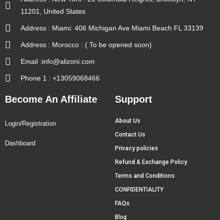
11201, United States
Address : Miami: 406 Michigan Ave Miami Beach FL 33139
Address : Morocco : ( To be opened soon)
Email :info@alizoni.com
Phone 1 : +13059068466
Become An Affiliate
Support
About Us
Login/Registration
Contact Us
Dashboard
Privacy policies
Refund & Exchange Policy
Terms and Conditions
CONFIDENTIALITY
FAQs
Blog