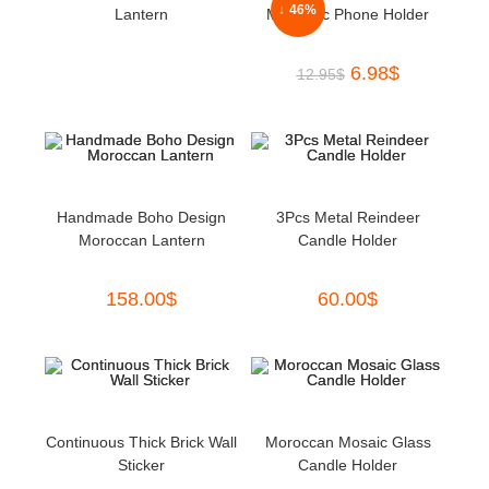
↓ 46%
Lantern
Magnetic Phone Holder
6.98
$
12.95
$
Handmade Boho Design
3Pcs Metal Reindeer
Moroccan Lantern
Candle Holder
158.00
$
60.00
$
Continuous Thick Brick Wall
Moroccan Mosaic Glass
Sticker
Candle Holder