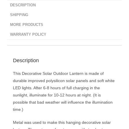
DESCRIPTION
SHIPPING
MORE PRODUCTS
WARRANTY POLICY
Description
This Decorative Solar Outdoor Lantern is made of
durable improved polysilicon solar panels and soft white
LED lights. After 6-8 hours of full charging in the
sunlight, illuminate for 10-12 hours at night. (It is
possible that bad weather will influence the illumination
time.)
Metal was used to make this hanging decorative solar