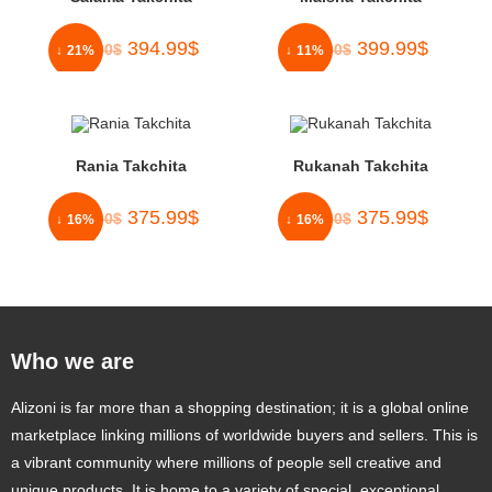
394.99
$
399.99
$
500.00
$
450.00
$
↓ 21%
↓ 11%
Rania Takchita
Rukanah Takchita
375.99
$
375.99
$
450.00
$
450.00
$
↓ 16%
↓ 16%
Who we are
Alizoni is far more than a shopping destination; it is a global online
marketplace linking millions of worldwide buyers and sellers. This is
a vibrant community where millions of people sell creative and
unique products. It is home to a variety of special, exceptional