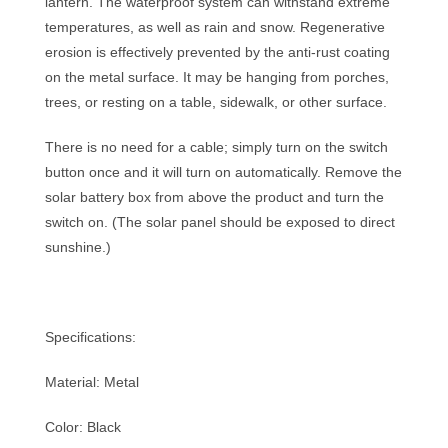
lantern. The waterproof system can withstand extreme
temperatures, as well as rain and snow. Regenerative
erosion is effectively prevented by the anti-rust coating
on the metal surface. It may be hanging from porches,
trees, or resting on a table, sidewalk, or other surface.
There is no need for a cable; simply turn on the switch
button once and it will turn on automatically. Remove the
solar battery box from above the product and turn the
switch on. (The solar panel should be exposed to direct
sunshine.)
Specifications:
Material: Metal
Color: Black