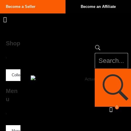
Become a Seller
Become an Affiliate
Shop
.
Collection
Men
u
0
.
More