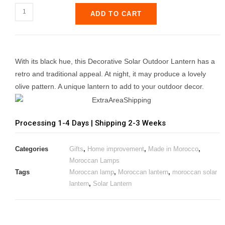
ADD TO CART
With its black hue, this Decorative Solar Outdoor Lantern has a
retro and traditional appeal. At night, it may produce a lovely
olive pattern. A unique lantern to add to your outdoor decor.
Processing 1-4 Days | Shipping 2-3 Weeks
Categories
Gifts
,
Home improvement
,
Made in Morocco
,
Moroccan Lamps
Tags
Moroccan lamp
,
Moroccan lantern
,
moroccan solar
lantern
,
Solar Lantern