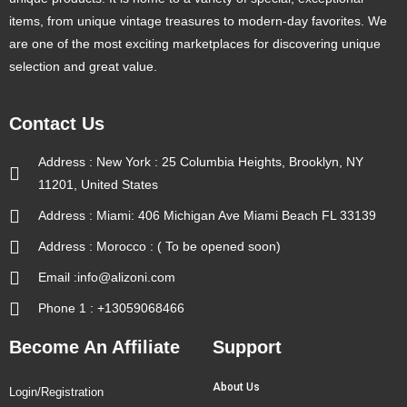
items, from unique vintage treasures to modern-day favorites. We
are one of the most exciting marketplaces for discovering unique
selection and great value.
Contact Us
Address : New York : 25 Columbia Heights, Brooklyn, NY
11201, United States
Address : Miami: 406 Michigan Ave Miami Beach FL 33139
Address : Morocco : ( To be opened soon)
Email :info@alizoni.com
Phone 1 : +13059068466
Become An Affiliate
Support
About Us
Login/Registration