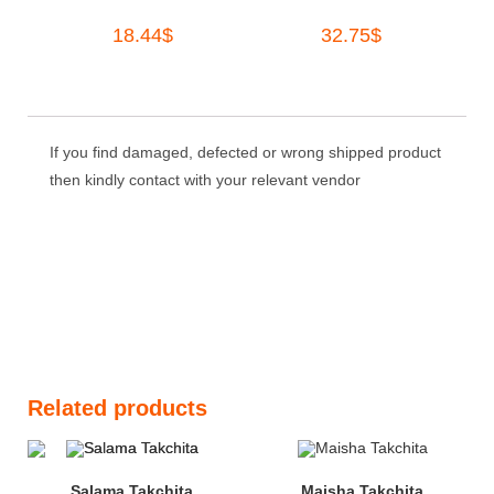
18.44
$
32.75
$
If you find damaged, defected or wrong shipped product
then kindly contact with your relevant vendor
Related products
Salama Takchita
Maisha Takchita