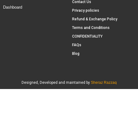
Contact Us
Dashboard
Privacy policies
Refund & Exchange Policy
Terms and Conditions
CONFIDENTIALITY
FAQs
Blog
Designed, Developed and maintained by
Sheraz Razzaq