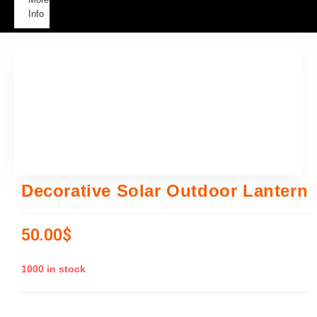
Info
Decorative Solar Outdoor Lantern
50.00
$
1000 in stock