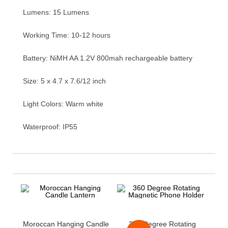
Lumens: 15 Lumens
Working Time: 10-12 hours
Battery: NiMH AA 1.2V 800mah rechargeable battery
Size: 5 x 4.7 x 7.6/12 inch
Light Colors: Warm white
Waterproof: IP55
Moroccan Hanging Candle
360 Degree Rotating