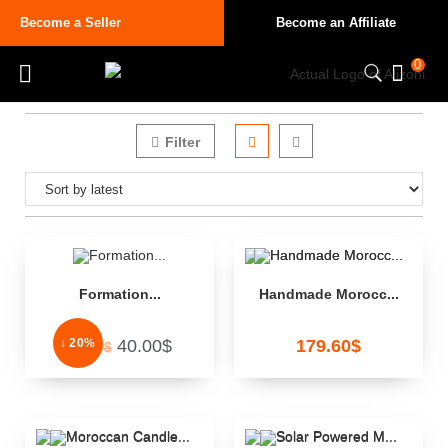
Become a Seller
Become an Affiliate
0
Filter
Formation...
Handmade Morocc...
↓ 20%
40.00
$
179.60
$
50.00
$