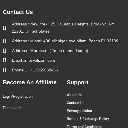
Contact Us
Address : New York : 25 Columbia Heights, Brooklyn, NY
11201, United States
Address : Miami: 406 Michigan Ave Miami Beach FL 33139
Address : Morocco : ( To be opened soon)
Email :info@alizoni.com
Phone 1 : +13059068466
Become An Affiliate
Support
About Us
Login/Registration
Contact Us
Dashboard
Privacy policies
Refund & Exchange Policy
Terms and Conditions