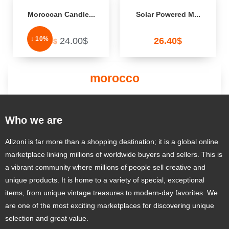
Moroccan Candle...
Solar Powered M...
↓ 10%
24.00
$
26.40
$
26.80
$
morocco
Who we are
Alizoni is far more than a shopping destination; it is a global online
marketplace linking millions of worldwide buyers and sellers. This is
a vibrant community where millions of people sell creative and
unique products. It is home to a variety of special, exceptional
items, from unique vintage treasures to modern-day favorites. We
are one of the most exciting marketplaces for discovering unique
selection and great value.