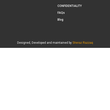
CONFIDENTIALITY
FAQs
Blog
Designed, Developed and maintained by
Sheraz Razzaq