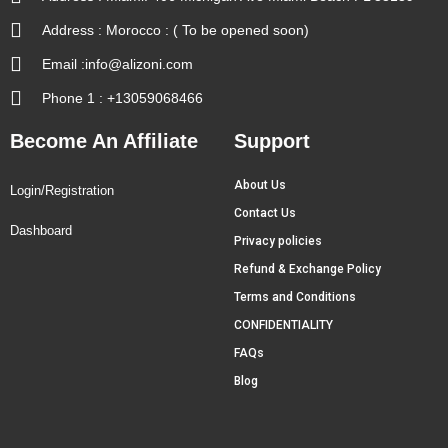
Address : Morocco : ( To be opened soon)
Email :info@alizoni.com
Phone 1 : +13059068466
Become An Affiliate
Support
About Us
Login/Registration
Contact Us
Dashboard
Privacy policies
Refund & Exchange Policy
Terms and Conditions
CONFIDENTIALITY
FAQs
Blog