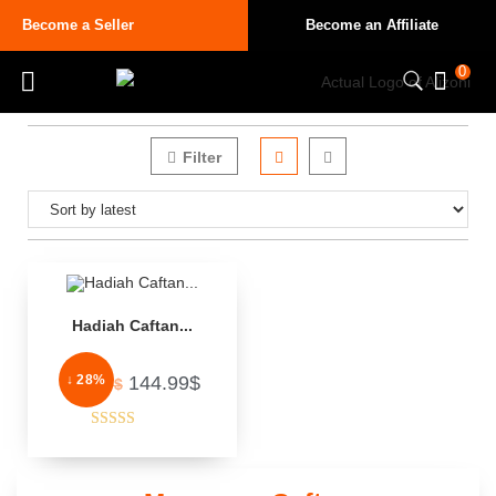
Become a Seller
Become an Affiliate
0
Filter
Hadiah Caftan...
↓ 28%
144.99
$
200.00
$
Rated
3.50
out
of 5