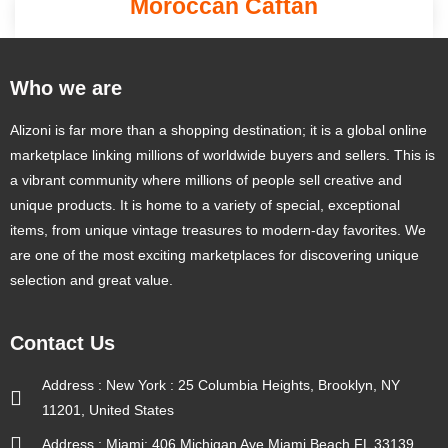
Moroccan Caftan
Who we are
Alizoni is far more than a shopping destination; it is a global online
marketplace linking millions of worldwide buyers and sellers. This is
a vibrant community where millions of people sell creative and
unique products. It is home to a variety of special, exceptional
items, from unique vintage treasures to modern-day favorites. We
are one of the most exciting marketplaces for discovering unique
selection and great value.
Contact Us
Address : New York : 25 Columbia Heights, Brooklyn, NY
11201, United States
Address : Miami: 406 Michigan Ave Miami Beach FL 33139