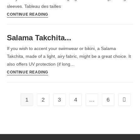
sleeves. Tableau des tailles
CONTINUE READING
Salama Takchita...
If you wish to accent your swimwear or bikini, a Salama
Takchita, made of a light, airy fabric, might be a great choice. It
also offers UV protection (if long…
CONTINUE READING
1
2
3
4
…
6