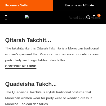
Become a Seller
Become an Affiliate
0
Qitarah Takchit...
The takshita like this Qitarah Takchita is a Moroccan traditional
women's garment that Moroccan women wear for celebrations,
particularly weddings Tableau des tailles
CONTINUE READING
Quadeisha Takch...
The Quadeisha Takchita is stylish traditional costume that
Moroccan women wear for party wear or wedding dress in
Morocco. Tableau des tailles