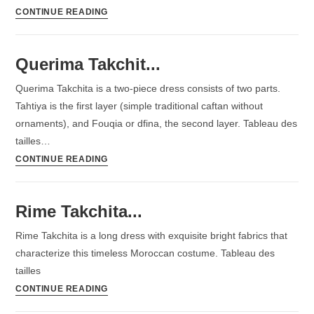
CONTINUE READING
Querima Takchit...
Querima Takchita is a two-piece dress consists of two parts.
Tahtiya is the first layer (simple traditional caftan without
ornaments), and Fouqia or dfina, the second layer. Tableau des
tailles…
CONTINUE READING
Rime Takchita...
Rime Takchita is a long dress with exquisite bright fabrics that
characterize this timeless Moroccan costume. Tableau des
tailles
CONTINUE READING