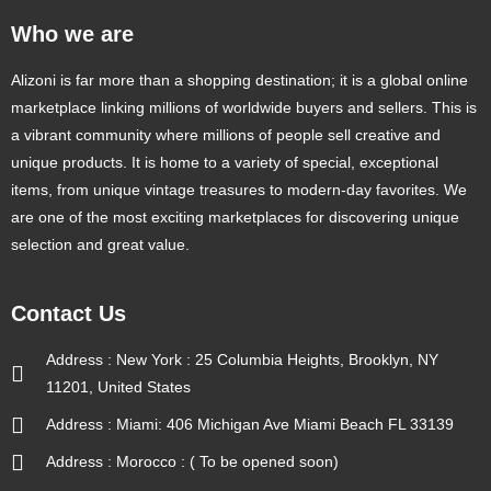
Who we are
Alizoni is far more than a shopping destination; it is a global online
marketplace linking millions of worldwide buyers and sellers. This is
a vibrant community where millions of people sell creative and
unique products. It is home to a variety of special, exceptional
items, from unique vintage treasures to modern-day favorites. We
are one of the most exciting marketplaces for discovering unique
selection and great value.
Contact Us
Address : New York : 25 Columbia Heights, Brooklyn, NY
11201, United States
Address : Miami: 406 Michigan Ave Miami Beach FL 33139
Address : Morocco : ( To be opened soon)