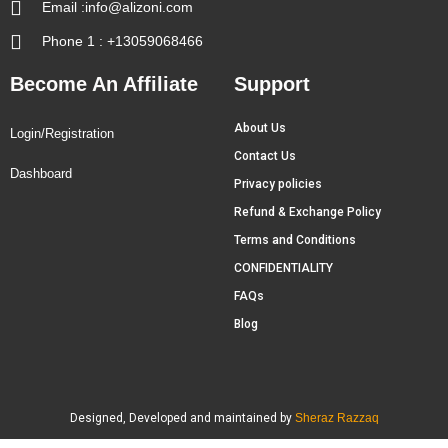
Email :info@alizoni.com
Phone 1 : +13059068466
Become An Affiliate
Support
About Us
Login/Registration
Contact Us
Dashboard
Privacy policies
Refund & Exchange Policy
Terms and Conditions
CONFIDENTIALITY
FAQs
Blog
Designed, Developed and maintained by
Sheraz Razzaq