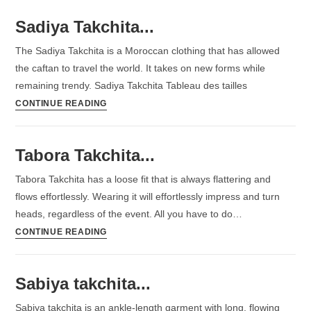
Sadiya Takchita...
The Sadiya Takchita is a Moroccan clothing that has allowed
the caftan to travel the world. It takes on new forms while
remaining trendy. Sadiya Takchita Tableau des tailles
CONTINUE READING
Tabora Takchita...
Tabora Takchita has a loose fit that is always flattering and
flows effortlessly. Wearing it will effortlessly impress and turn
heads, regardless of the event. All you have to do…
CONTINUE READING
Sabiya takchita...
Sabiya takchita is an ankle-length garment with long, flowing